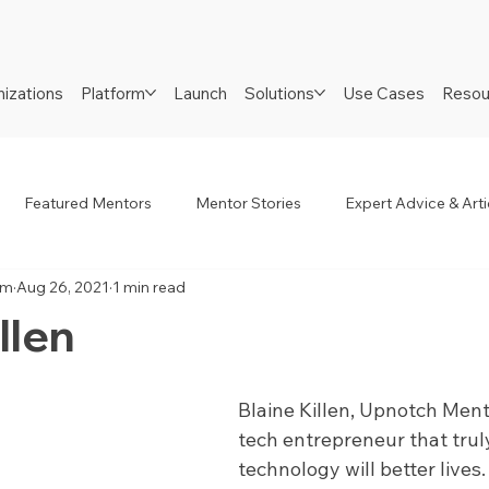
izations
Platform
Launch
Solutions
Use Cases
Resou
Featured Mentors
Mentor Stories
Expert Advice & Arti
am
Aug 26, 2021
1 min read
R
Job Seekers
Neurodiverse
Success Stories
llen
Blaine Killen, Upnotch Mentor
tech entrepreneur that trul
technology will better lives.