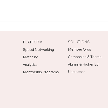
Meet Rachel, Marketing
Mee
Mentor on Upnotch
Man
Upn
SOLUTIONS
PLATFORM
Member Orgs
Speed Networking
Companies & Teams
Matching
Alumni & Higher Ed
Analytics
Use cases
Mentorship Programs