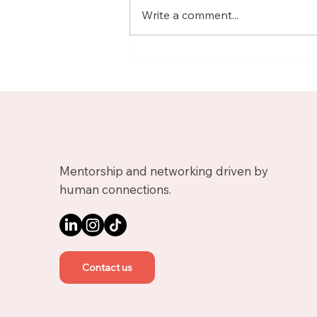
Write a comment...
Meet Nicolas, Business
Growth Mentor on
Upnotch
Mentorship and networking driven by
human connections.
Contact us