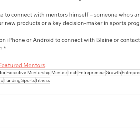
ike to connect with mentors himself – someone who’s an
r new products or a key decision-maker in sports pro
 iPhone or Android to connect with Blaine or contact u
e.*
Featured Mentors
.
tor
Executive Mentorship
Mentee
Tech
Entrepreneur
Growth
Entrepre
Up
Funding
Sports
Fitness