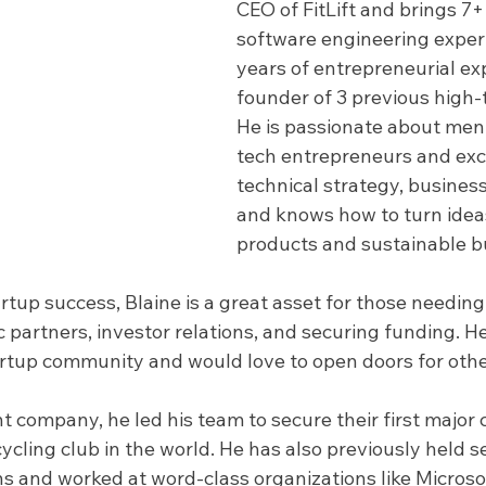
CEO of FitLift and brings 7+
software engineering exper
years of entrepreneurial ex
founder of 3 previous high-
He is passionate about ment
tech entrepreneurs and exce
technical strategy, busines
and knows how to turn ideas
products and sustainable b
artup success, Blaine is a great asset for those needin
 partners, investor relations, and securing funding. He 
artup community and would love to open doors for oth
t company, he led his team to secure their first major c
cling club in the world. He has also previously held s
ns and worked at word-class organizations like Microso