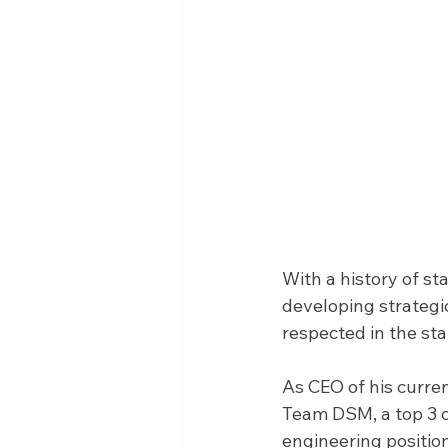
With a history of st
developing strategic
respected in the st
As CEO of his curren
Team DSM, a top 3 cy
engineering positio