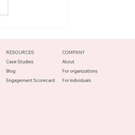
t Joseph, Program
agement Mentor on
otch
RESOURCES
COMPANY
Case Studies
About
Blog
For organizations
Engagement Scorecard
For individuals