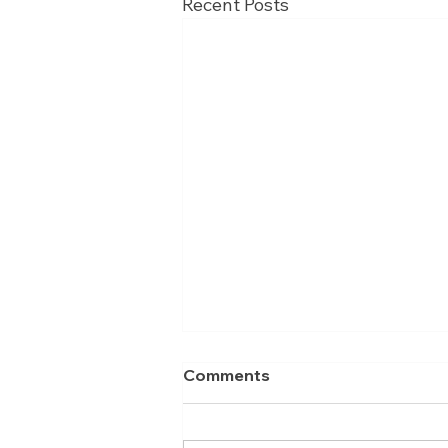
Recent Posts
Comments