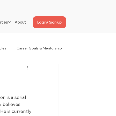
rces
About
Login/ Sign up
cles
Career Goals & Mentorship
, is a serial 
y believes 
 He is currently 