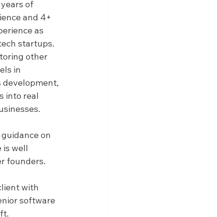
 years of 
ience and 4+ 
perience as 
tech startups. 
oring other 
ls in 
s development, 
 into real 
usinesses.
g guidance on 
is well 
er founders.
lient with 
enior software 
ft.