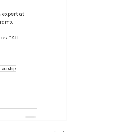
 expert at 
grams.
s. *All 
neurship