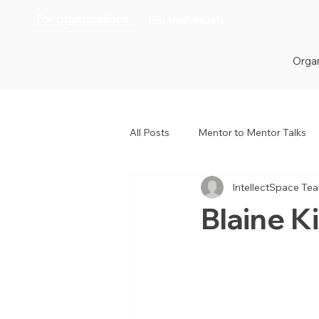
For organizations
For individuals
Organ
All Posts
Mentor to Mentor Talks
IntellectSpace Te
Women in Tech
Women in H
Blaine Ki