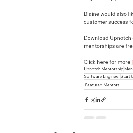
Blaine would also l
customer success fo
Download Upnotch on
mentorships are fre
Click here for more 
Upnotch
Mentorship
Men
Software Engineer
Start 
Featured Mentors