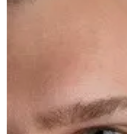
Sep 19, 2023
1 min read
Nick Cannon
Nick Cannon, Upnotch Member, is an accomplished investor
at Columbia River Partners with a diverse background in
finance, technology, and...