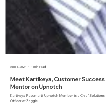
Aug 1, 2024
1 min read