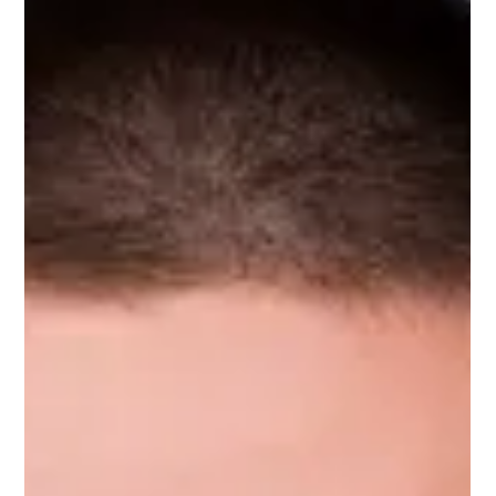
Mar 6, 2024
1 min read
Deon Marius Nel
Deon Marius Nel, Upnotch Member, is Senior Software
Engineering Manager at Amazon.