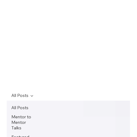
All Posts
All Posts
Mentor to
Mentor
Talks
Featured