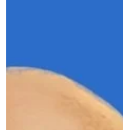
Mar 14, 2024
1 min read
Carissa Curtis
Carissa Curtis, Upnotch Member, is the Vice President of
Customer Success at HRBench.