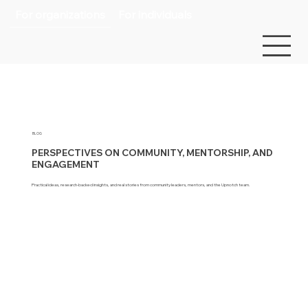
For organizations
For individuals
BLOG
PERSPECTIVES ON COMMUNITY, MENTORSHIP, AND
ENGAGEMENT
Practical ideas, research-backed insights, and real stories from community leaders, mentors, and the Upnotch team.