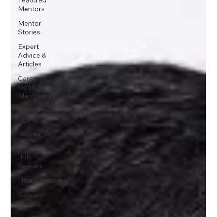
Mentors
Mentor
Stories
Expert
Advice &
Articles
Career
Goals &
Mentorship
Women in
Tech
Women in
HR
Job
Seekers
Neurodiverse
Success
Stories