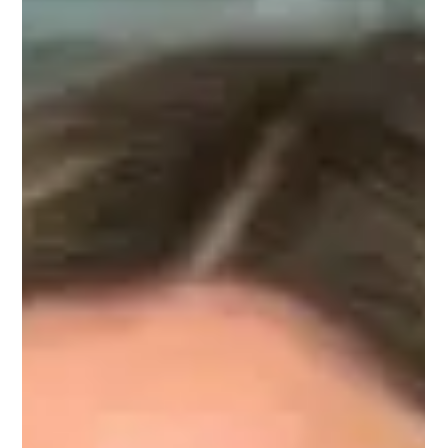
pioneering Generative AI startup.