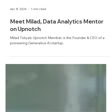
Apr 8, 2024
1 min read
Meet Milad, Data Analytics Mentor
on Upnotch
Milad Toliyati, Upnotch Member, is the Founder & CEO of a