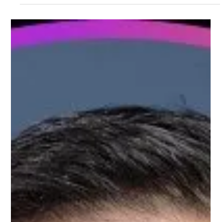
Meet Kartikeya, Customer Success
Mentor on Upnotch
Kartikeya Pasumarti, Upnotch Member, is a Chief Solutions
Officer at Zaggle.