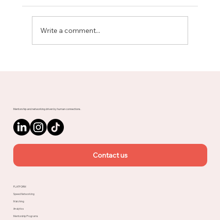
Write a comment...
Meet Rachel, Marketing Mentor on
Upnotch
Mentorship and networking driven by human connections.
Contact us
PLATFORM
Speed Networking
Matching
Analytics
Mentorship Programs