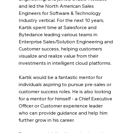
and led the North American Sales 
Engineers for Software & Technology 
Industry vertical. For the next 10 years, 
Kartik spent time at Salesforce and 
Bytedance leading various teams in 
Enterprise Sales/Solution Engineering and 
Customer success, helping customers 
visualize and realize value from their 
investments in intelligent cloud platforms.
Kartik would be a fantastic mentor for 
individuals aspiring to pursue pre-sales or 
customer success roles. He is also looking 
for a mentor for himself - a Chief Executive 
Officer or Customer experience leader 
who can provide guidance and help him 
further grow in his career.