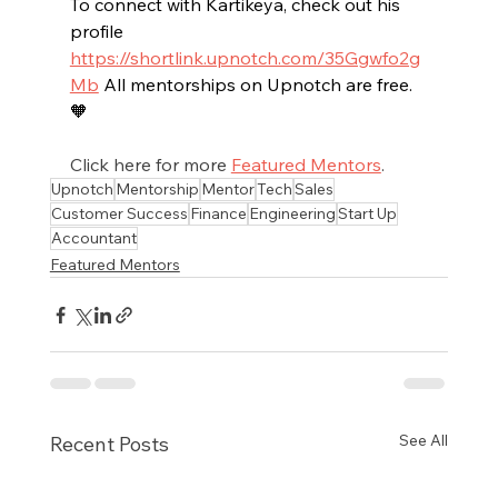
To connect with Kartikeya, check out his 
profile 
https://shortlink.upnotch.com/35Ggwfo2g
Mb
All
 mentorships on Upnotch are free. 
🧡
Click here for more 
Featured Mentors
.
Upnotch
Mentorship
Mentor
Tech
Sales
Customer Success
Finance
Engineering
Start Up
Accountant
Featured Mentors
See All
Recent Posts