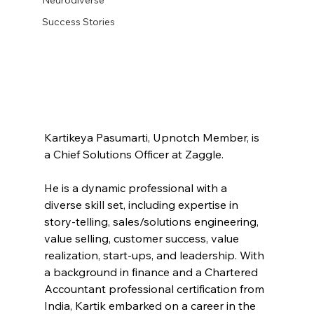
Success Stories
Kartikeya Pasumarti, Upnotch Member, is 
a Chief Solutions Officer at Zaggle.
He is a dynamic professional with a 
diverse skill set, including expertise in 
story-telling, sales/solutions engineering, 
value selling, customer success, value 
realization, start-ups, and leadership. With 
a background in finance and a Chartered 
Accountant professional certification from 
India, Kartik embarked on a career in the 