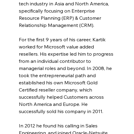
tech industry in Asia and North America, 
specifically focusing on Enterprise 
Resource Planning (ERP) & Customer 
Relationship Management (CRM).
For the first 9 years of his career, Kartik 
worked for Microsoft value added 
resellers. His expertise led him to progress 
from an individual contributor to 
managerial roles and beyond. In 2008, he 
took the entrepreneurial path and 
established his own Microsoft Gold 
Certified reseller company, which 
successfully helped Customers across 
North America and Europe. He 
successfully sold his company in 2011.
In 2012 he found his calling in Sales 
Engineering, and joined Oracle-Netsuite 