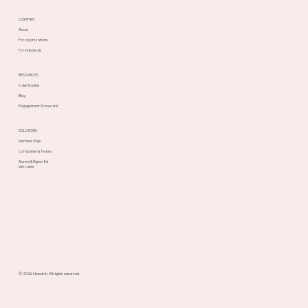
COMPANY
About
For organizations
For individuals
RESOURCES
Case Studies
Blog
Engagement Scorecard
SOLUTIONS
Member Orgs
Companies & Teams
Alumni & Higher Ed
Use cases
© 2026 Upnotch. All rights reserved.