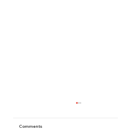
Comments