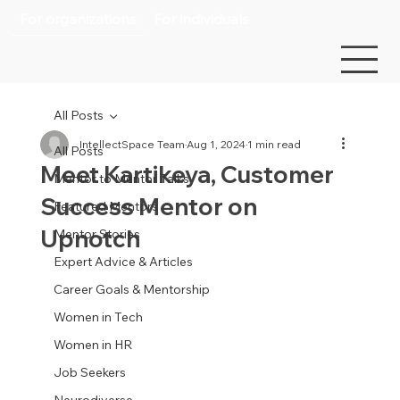
For organizations
For individuals
All Posts
IntellectSpace Team
Aug 1, 2024
1 min read
All Posts
Meet Kartikeya, Customer
Mentor to Mentor Talks
Success Mentor on
Featured Mentors
Upnotch
Mentor Stories
Expert Advice & Articles
Career Goals & Mentorship
Women in Tech
Women in HR
Job Seekers
Neurodiverse