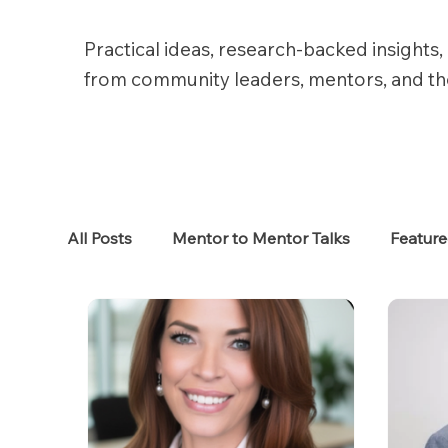
Practical ideas, research-backed insights, 
from community leaders, mentors, and t
All Posts
Mentor to Mentor Talks
Featur
Women in Tech
Women in HR
Job S