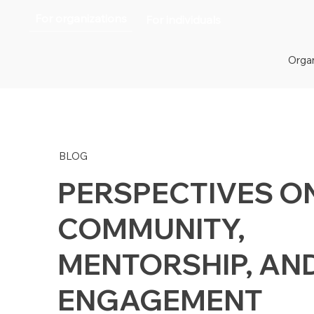
For organizations
For individuals
Organ
BLOG
PERSPECTIVES O
COMMUNITY,
MENTORSHIP, AN
ENGAGEMENT