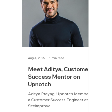
hands-on approach shaped by
time as both an owner and
operator.
Aug 4, 2025
1 min read
Meet Aditya, Customer
Success Mentor on
Upnotch
Aditya Prayag, Upnotch Member, is
a Customer Success Engineer at
Siteimprove.