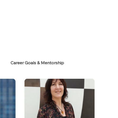
s
Career Goals & Mentorship