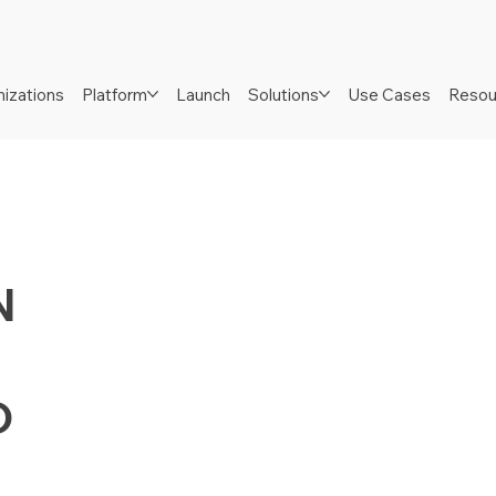
izations
Platform
Launch
Solutions
Use Cases
Resou
N
D