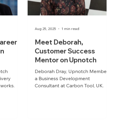
Aug 25, 2025
1 min read
areer
Meet Deborah,
on
Customer Success
Mentor on Upnotch
otch
Deborah Dray, Upnotch Member, is
ivery
a Business Development
works.
Consultant at Carbon Tool, UK.