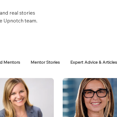
and real stories
he Upnotch team.
ed Mentors
Mentor Stories
Expert Advice & Article
eekers
Neurodiverse
Success Stories