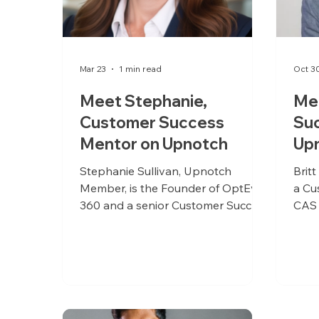
Mar 23
1 min read
Oct 3
Meet Stephanie,
Mee
Customer Success
Su
Mentor on Upnotch
Up
Stephanie Sullivan, Upnotch
Brit
Member, is the Founder of OptEva
a Cu
360 and a senior Customer Success
CAS 
and Implementation leader with
acros
over 26 years of experience in
healthcare operations and medical
aesthetics. She has spent her
career owning execution, outcomes,
and accountability, bringing a