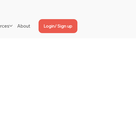
rces
About
Login/ Sign up