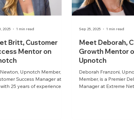
0, 2025
1 min read
Sep 25, 2025
1 min read
t Britt, Customer
Meet Deborah, C
ccess Mentor on
Growth Mentor 
notch
Upnotch
t Newton, Upnotch Member, is
Deborah Franzoni, Upn
stomer Success Manager at
Member, is a Premier Del
with 25 years of experience
Manager at Extreme Net
s various industries.