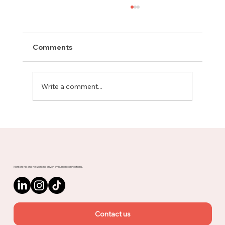
Comments
Write a comment...
Meet Rachel, Marketing Mentor on
Upnotch
Mentorship and networking driven by human connections.
Contact us