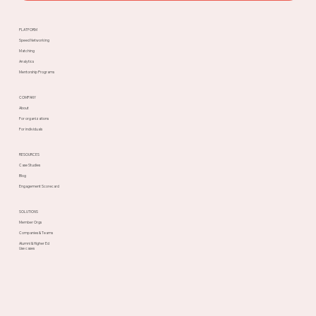
PLATFORM
Speed Networking
Matching
Analytics
Mentorship Programs
COMPANY
About
For organizations
For individuals
RESOURCES
Case Studies
Blog
Engagement Scorecard
SOLUTIONS
Member Orgs
Companies & Teams
Alumni & Higher Ed
Use cases