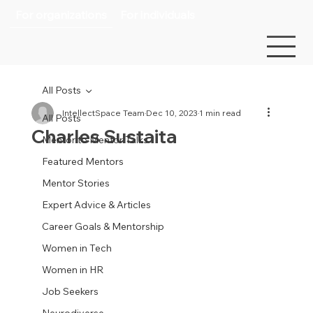
For organizations
For individuals
All Posts
IntellectSpace Team
Dec 10, 2023
1 min read
All Posts
Charles Sustaita
Mentor to Mentor Talks
Featured Mentors
Mentor Stories
Expert Advice & Articles
Career Goals & Mentorship
Women in Tech
Women in HR
Job Seekers
Neurodiverse