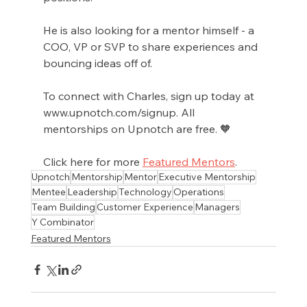
He is also looking for a mentor himself - a 
COO, VP or SVP to share experiences and 
bouncing ideas off of. 
To connect with Charles, sign up today at 
www.upnotch.com/signup. All 
mentorships on Upnotch are free. 🧡
Click here for more 
Featured Mentors
.
Upnotch
Mentorship
Mentor
Executive Mentorship
Mentee
Leadership
Technology
Operations
Team Building
Customer Experience
Managers
Y Combinator
Featured Mentors