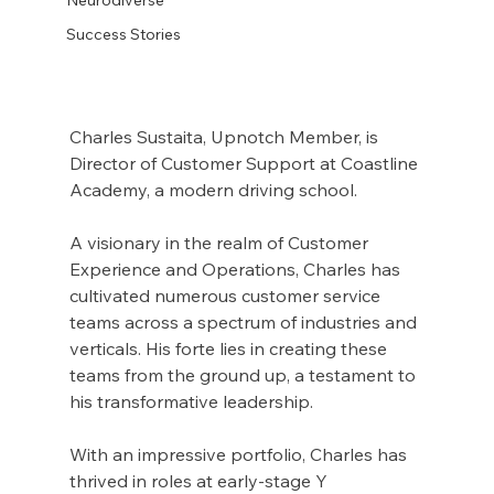
Success Stories
Charles Sustaita, Upnotch Member, is 
Director of Customer Support at Coastline 
Academy, a modern driving school.
A visionary in the realm of Customer 
Experience and Operations, Charles has 
cultivated numerous customer service 
teams across a spectrum of industries and 
verticals. His forte lies in creating these 
teams from the ground up, a testament to 
his transformative leadership.
With an impressive portfolio, Charles has 
thrived in roles at early-stage Y 