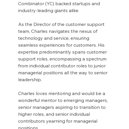
Combinator (YC) backed startups and 
industry-leading giants alike. 
As the Director of the customer support 
team, Charles navigates the nexus of 
technology and service, ensuring 
seamless experiences for customers. His 
expertise predominantly spans customer 
support roles, encompassing a spectrum 
from individual contributor roles to junior 
managerial positions all the way to senior 
leadership.
Charles loves mentoring and would be a 
wonderful mentor to emerging managers, 
senior managers aspiring to transition to 
higher roles, and senior individual 
contributors yearning for managerial 
positions. 