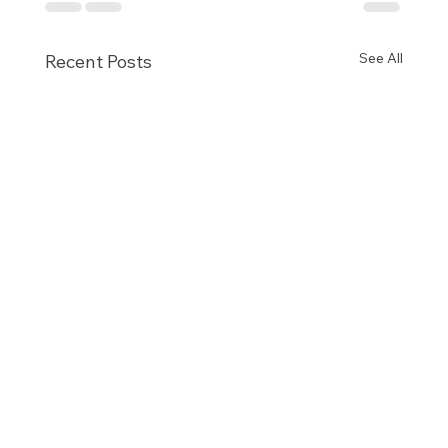
See All
Recent Posts