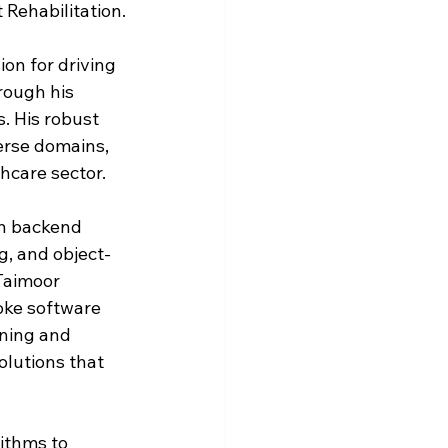
 Rehabilitation.
on for driving 
rough his 
. His robust 
rse domains, 
hcare sector. 
in backend 
, and object-
Taimoor 
oke software 
ining and 
olutions that 
ithms to 