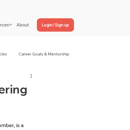
rces
About
Login/ Sign up
cles
Career Goals & Mentorship
ering
ber, is a 