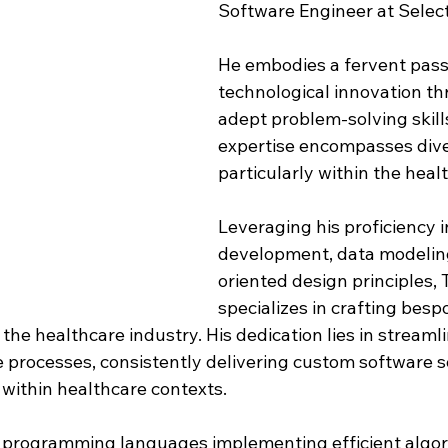
Software Engineer at Select
He embodies a fervent passi
technological innovation th
adept problem-solving skills
expertise encompasses dive
particularly within the healt
Leveraging his proficiency 
development, data modeling
oriented design principles, 
specializes in crafting besp
o the healthcare industry. His dedication lies in streaml
 processes, consistently delivering custom software s
 within healthcare contexts.
us programming languages implementing efficient algor