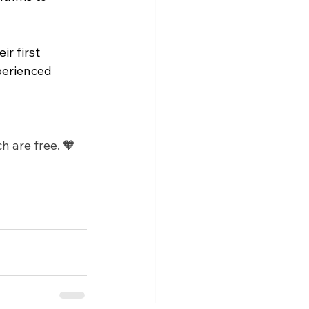
r first 
perienced 
h are free. 🧡