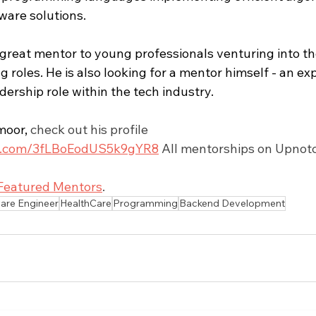
ware solutions.
reat mentor to young professionals venturing into thei
 roles. He is also looking for a mentor himself - an ex
adership role within the tech industry.
moor
,
 check out his profile 
tch.com/3fLBoEodUS5k9gYR8
 All mentorships on Upnotc
Featured Mentors
.
are Engineer
HealthCare
Programming
Backend Development