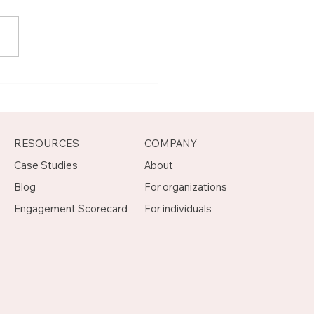
t Joseph, Program
agement Mentor on
otch
RESOURCES
COMPANY
Case Studies
About
Blog
For organizations
Engagement Scorecard
For individuals