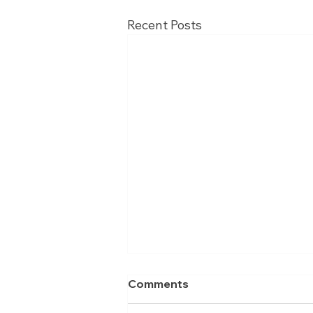
Recent Posts
Comments