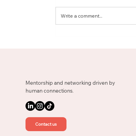
Write a comment...
Meet Nicolas, Business
Growth Mentor on
Upnotch
Mentorship and networking driven by
human connections.
Contact us