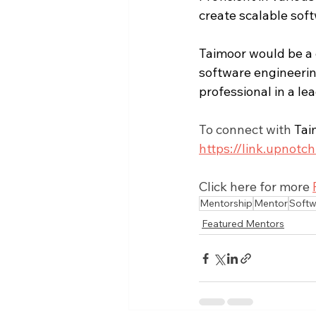
create scalable soft
Taimoor would be a g
software engineering
professional in a le
To connect with 
Tai
https://link.upno
Click here for more 
Mentorship
Mentor
Softw
Featured Mentors