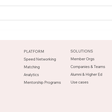
Meet Rachel, Marketing
Mee
Mentor on Upnotch
Man
Upn
SOLUTIONS
PLATFORM
Member Orgs
Speed Networking
Companies & Teams
Matching
Alumni & Higher Ed
Analytics
Use cases
Mentorship Programs