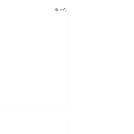
See All