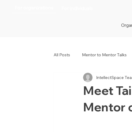
For organizations
For individuals
Organ
All Posts
Mentor to Mentor Talks
IntellectSpace Te
Women in Tech
Women in H
Meet Ta
Mentor 