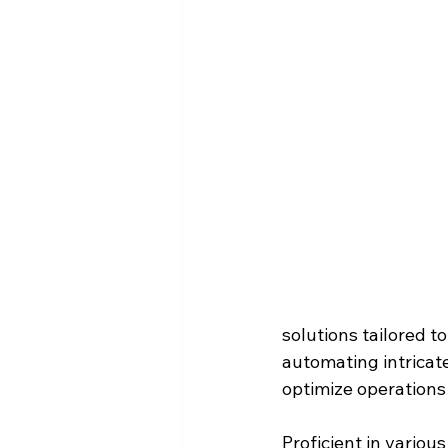
solutions tailored t
automating intricate
optimize operations
Proficient in vario