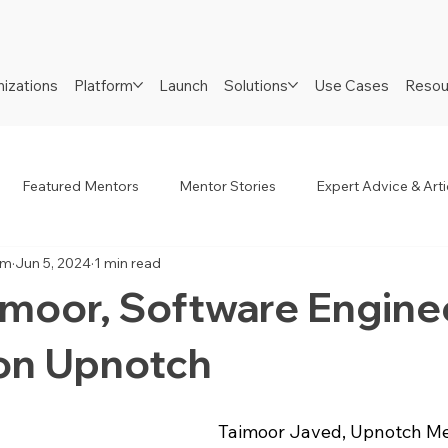
izations
Platform
Launch
Solutions
Use Cases
Resou
Featured Mentors
Mentor Stories
Expert Advice & Arti
am
Jun 5, 2024
1 min read
R
Job Seekers
Neurodiverse
Success Stories
imoor, Software Engine
on Upnotch
Taimoor Javed, Upnotch Mem