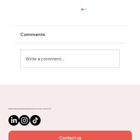
Comments
Write a comment...
Meet Rachel, Marketing Mentor on
Upnotch
Mentorship and networking driven by human connections.
Contact us