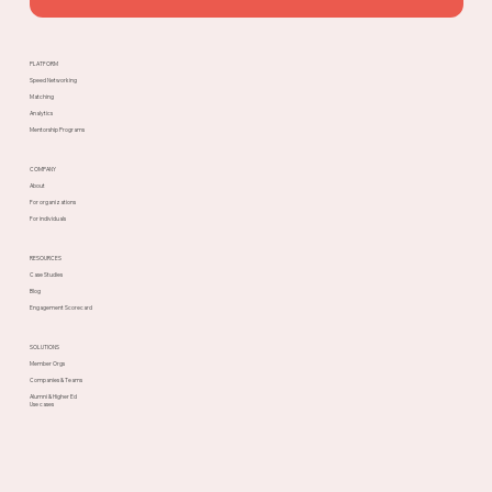
PLATFORM
Speed Networking
Matching
Analytics
Mentorship Programs
COMPANY
About
For organizations
For individuals
RESOURCES
Case Studies
Blog
Engagement Scorecard
SOLUTIONS
Member Orgs
Companies & Teams
Alumni & Higher Ed
Use cases