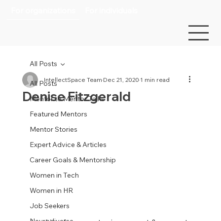
For organizations
For individuals
All Posts
IntellectSpace Team
Dec 21, 2020
1 min read
All Posts
Denise Fitzgerald
Mentor to Mentor Talks
Featured Mentors
Mentor Stories
Expert Advice & Articles
Career Goals & Mentorship
Women in Tech
Women in HR
Job Seekers
Neurodiverse