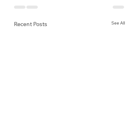
See All
Recent Posts