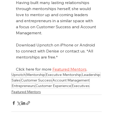
Having built many lasting relationships 
through mentorships herself, she would 
love to mentor up and coming leaders 
and entrepreneurs in a similar space with 
a focus on Customer Success and Account 
Management.
Download Upnotch on iPhone or Android 
to connect with Denise or contact us. *All 
mentorships are free.*
Click here for more 
Featured Mentors
.
Upnotch
Mentorship
Executive Mentorship
Leadership
Sales
Customer Success
Account Management
Entrepreneurs
Customer Experience
Executives
Featured Mentors