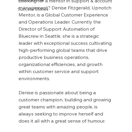
Looking for a mentor in support & account 
management? Denise Fitzgerald, Upnotch 
Success Stories
Mentor, is a Global Customer Experience 
and Operations Leader. Currently the 
Director of Support Automation of 
Bluecrew in Seattle, she is a strategic 
leader with exceptional success cultivating 
high-performing global teams that drive 
productive business operations, 
organizational efficiencies, and growth 
within customer service and support 
environments.
Denise is passionate about being a 
customer champion, building and growing 
great teams with amazing people, is 
always seeking to improve herself and 
does it all with a great sense of humour.