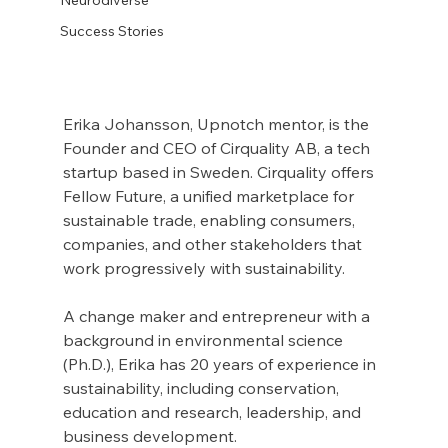
Success Stories
Erika Johansson, Upnotch mentor, is the 
Founder and CEO of Cirquality AB, a tech 
startup based in Sweden. Cirquality offers 
Fellow Future, a unified marketplace for 
sustainable trade, enabling consumers, 
companies, and other stakeholders that 
work progressively with sustainability.
A change maker and entrepreneur with a 
background in environmental science 
(Ph.D.), Erika has 20 years of experience in 
sustainability, including conservation, 
education and research, leadership, and 
business development.