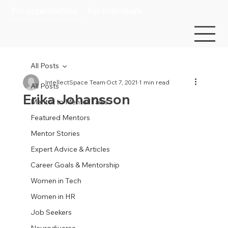
For organizations
For individuals
All Posts
IntellectSpace Team
Oct 7, 2021
1 min read
All Posts
Erika Johansson
Mentor to Mentor Talks
Featured Mentors
Mentor Stories
Expert Advice & Articles
Career Goals & Mentorship
Women in Tech
Women in HR
Job Seekers
Neurodiverse