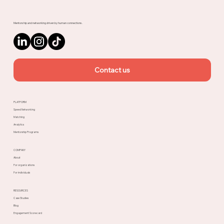
Mentorship and networking driven by human connections.
Contact us
PLATFORM
Speed Networking
Matching
Analytics
Mentorship Programs
COMPANY
About
For organizations
For individuals
RESOURCES
Case Studies
Blog
Engagement Scorecard