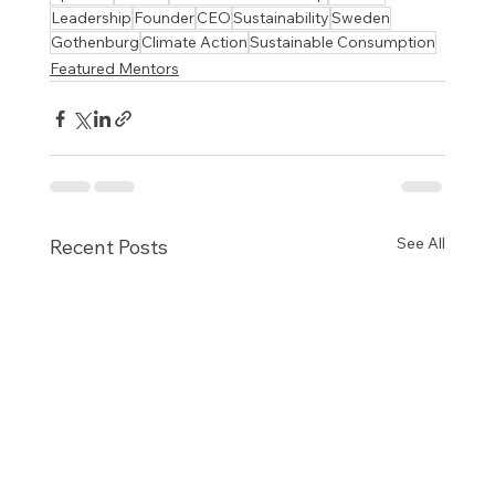
Leadership
Founder
CEO
Sustainability
Sweden
Gothenburg
Climate Action
Sustainable Consumption
Featured Mentors
See All
Recent Posts