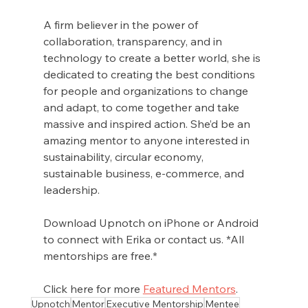
A firm believer in the power of 
collaboration, transparency, and in 
technology to create a better world, she is 
dedicated to creating the best conditions 
for people and organizations to change 
and adapt, to come together and take 
massive and inspired action. She’d be an 
amazing mentor to anyone interested in 
sustainability, circular economy, 
sustainable business, e-commerce, and 
leadership.
Download Upnotch on iPhone or Android 
to connect with Erika or contact us. *All 
mentorships are free.*
Click here for more 
Featured Mentors
.
Upnotch
Mentor
Executive Mentorship
Mentee