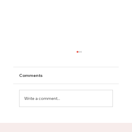
Comments
Write a comment...
Meet Rachel, Marketing Mentor on
Upnotch