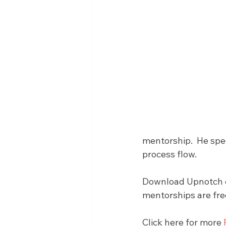
mentorship.  He spec
process flow.
Download Upnotch on
mentorships are fre
Click here for more 