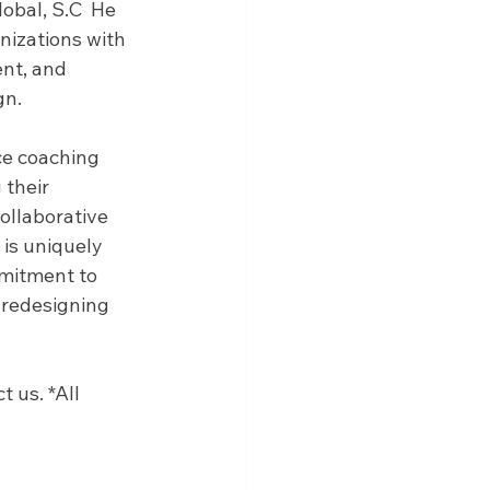
obal, S.C  He 
izations with 
nt, and 
n. 
ce coaching 
their 
ollaborative 
is uniquely 
mitment to 
 redesigning 
 us. *All 