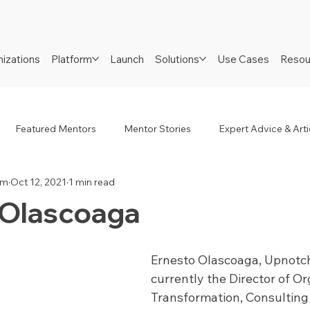
izations
Platform
Launch
Solutions
Use Cases
Resou
Featured Mentors
Mentor Stories
Expert Advice & Arti
am
Oct 12, 2021
1 min read
R
Job Seekers
Neurodiverse
Success Stories
 Olascoaga
Ernesto Olascoaga, Upnotch
currently the Director of Or
Transformation, Consulting