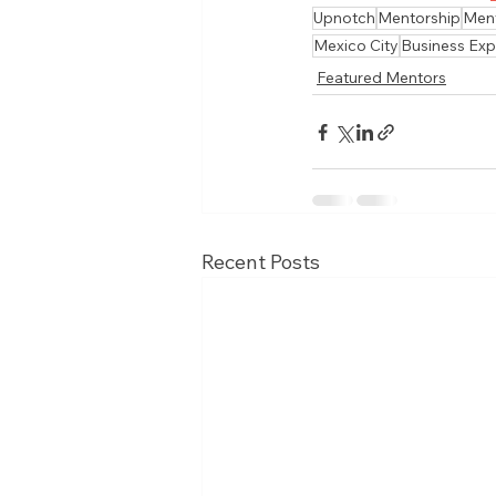
Upnotch
Mentorship
Men
Mexico City
Business Exp
Featured Mentors
Recent Posts