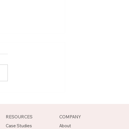
t Joseph, Program
agement Mentor on
otch
RESOURCES
COMPANY
Case Studies
About