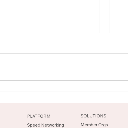
Meet Rachel, Marketing
Mee
Mentor on Upnotch
Man
Upn
SOLUTIONS
PLATFORM
Member Orgs
Speed Networking