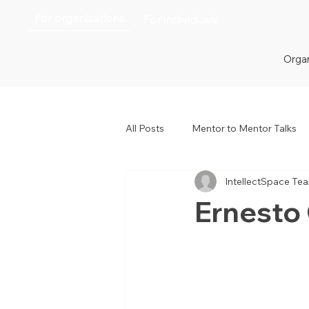
For organizations
For individuals
Organ
All Posts
Mentor to Mentor Talks
IntellectSpace Te
Women in Tech
Women in H
Ernesto