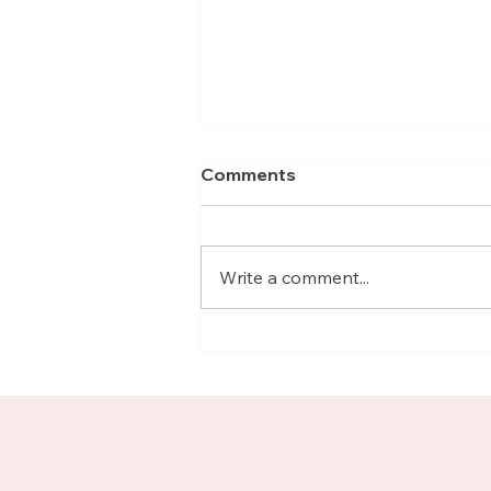
Comments
Write a comment...
Meet Nicolas, Business
Growth Mentor on
Upnotch