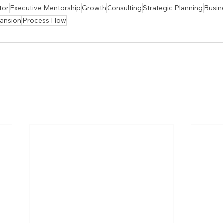
tor
Executive Mentorship
Growth
Consulting
Strategic Planning
Busin
ansion
Process Flow