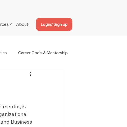
rces
About
Login/ Sign up
cles
Career Goals & Mentorship
 mentor, is 
ganizational 
 and Business 