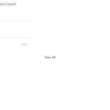
ess Coach
See All