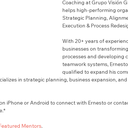
Coaching at Grupo Visión Gl
helps high-performing organ
Strategic Planning, Alignme
Execution & Process Redesig
With 20+ years of experien
businesses on transforming 
processes and developing c
teamwork systems, Ernesto 
qualified to expand his com
ializes in strategic planning, business expansion, and
 iPhone or Android to connect with Ernesto or contact
e.*
Featured Mentors
.