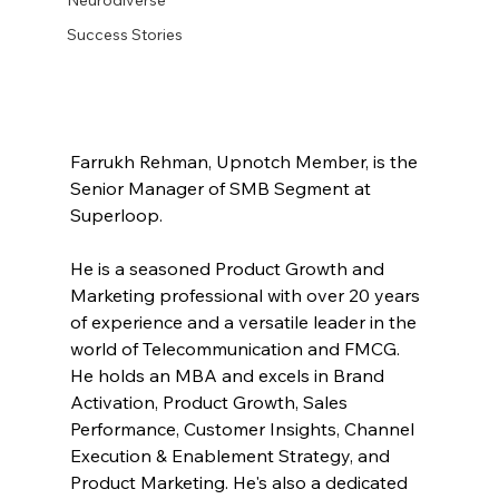
Success Stories
Farrukh Rehman, Upnotch Member, is the 
Senior Manager of SMB Segment at 
Superloop.
He is a seasoned Product Growth and 
Marketing professional with over 20 years 
of experience and a versatile leader in the 
world of Telecommunication and FMCG. 
He holds an MBA and excels in Brand 
Activation, Product Growth, Sales 
Performance, Customer Insights, Channel 
Execution & Enablement Strategy, and 
Product Marketing. He's also a dedicated 