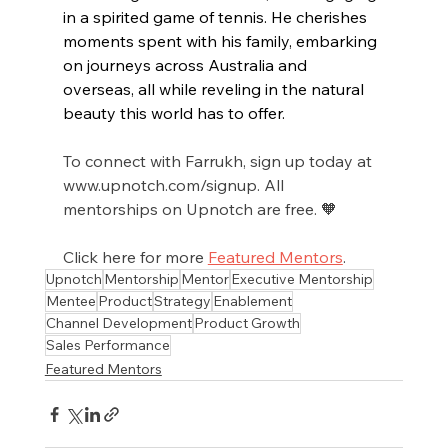
in a spirited game of tennis. He cherishes 
moments spent with his family, embarking 
on journeys across Australia and 
overseas, all while reveling in the natural 
beauty this world has to offer.
To connect with Farrukh, sign up today at 
www.upnotch.com/signup. All 
mentorships on Upnotch are free. 🧡
Click here for more 
Featured Mentors
.
Upnotch
Mentorship
Mentor
Executive Mentorship
Mentee
Product
Strategy
Enablement
Channel Development
Product Growth
Sales Performance
Featured Mentors