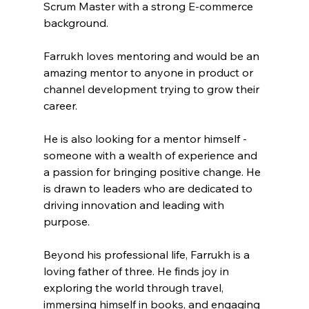
Scrum Master with a strong E-commerce 
background. 
Farrukh loves mentoring and would be an 
amazing mentor to anyone in product or 
channel development trying to grow their 
career.
He is also looking for a mentor himself - 
someone with a wealth of experience and 
a passion for bringing positive change. He 
is drawn to leaders who are dedicated to 
driving innovation and leading with 
purpose.
Beyond his professional life, Farrukh is a 
loving father of three. He finds joy in 
exploring the world through travel, 
immersing himself in books, and engaging 