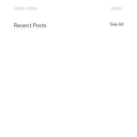
See All
Recent Posts