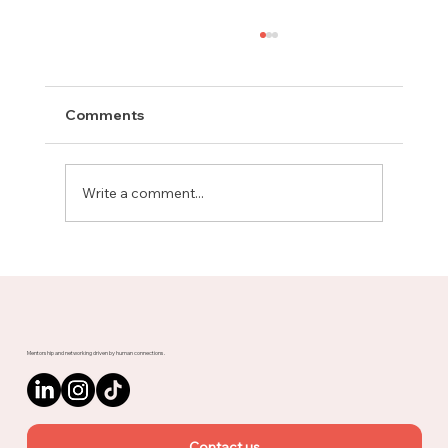
Comments
Write a comment...
Meet Rachel, Marketing Mentor on
Upnotch
Mentorship and networking driven by human connections.
Contact us