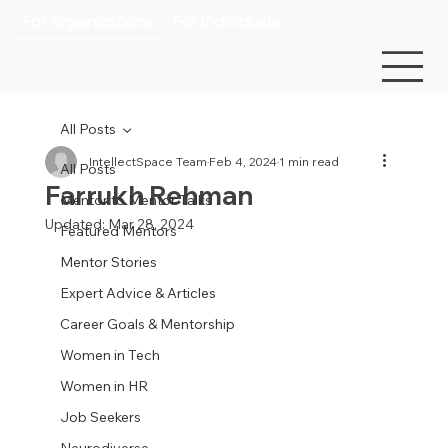
For organizations
For individuals
All Posts
IntellectSpace Team
Feb 4, 2024
1 min read
All Posts
Farrukh Rehman
Mentor to Mentor Talks
Updated:
Mar 28, 2024
Featured Mentors
Mentor Stories
Expert Advice & Articles
Career Goals & Mentorship
Women in Tech
Women in HR
Job Seekers
Neurodiverse