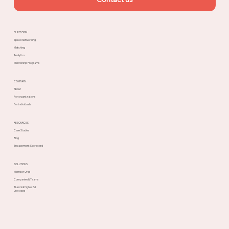
PLATFORM
Speed Networking
Matching
Analytics
Mentorship Programs
COMPANY
About
For organizations
For individuals
RESOURCES
Case Studies
Blog
Engagement Scorecard
SOLUTIONS
Member Orgs
Companies & Teams
Alumni & Higher Ed
Use cases