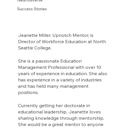
Success Stories
Jeanette Miller, Upnotch Mentor, is 
Director of Workforce Education at North 
Seattle College. 
She is a passionate Education 
Management Professional with over 10 
years of experience in education. She also 
has experience in a variety of industries 
and has held many management 
positions. 
Currently getting her doctorate in 
educational leadership, Jeanette loves 
sharing knowledge through mentorship. 
She would be a great mentor to anyone 