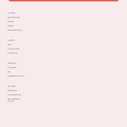
PLATFORM
Speed Networking
Matching
Analytics
Mentorship Programs
COMPANY
About
For organizations
For individuals
RESOURCES
Case Studies
Blog
Engagement Scorecard
SOLUTIONS
Member Orgs
Companies & Teams
Alumni & Higher Ed
Use cases