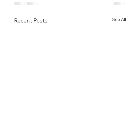
See All
Recent Posts