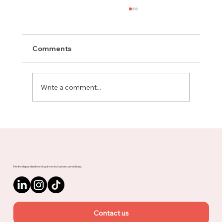
Comments
Write a comment...
Meet Rachel, Marketing Mentor on
Upnotch
Mentorship and networking driven by human connections.
Contact us