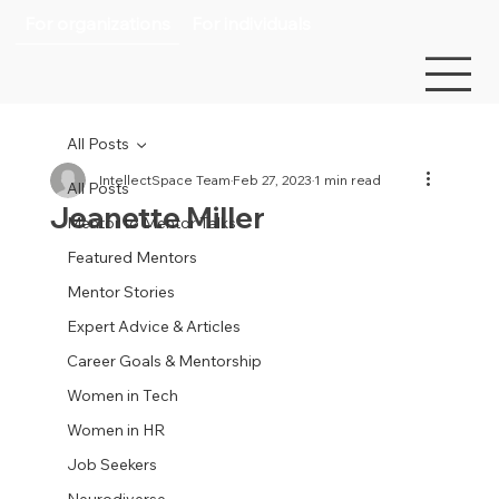
For organizations
For individuals
All Posts
IntellectSpace Team
Feb 27, 2023
1 min read
All Posts
Jeanette Miller
Mentor to Mentor Talks
Featured Mentors
Mentor Stories
Expert Advice & Articles
Career Goals & Mentorship
Women in Tech
Women in HR
Job Seekers
Neurodiverse