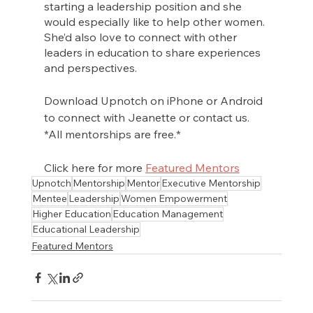
starting a leadership position and she 
would especially like to help other women. 
She’d also love to connect with other 
leaders in education to share experiences 
and perspectives. 
Download Upnotch on iPhone or Android 
to connect with Jeanette or contact us. 
*All mentorships are free.*
Click here for more 
Featured Mentors
Upnotch
Mentorship
Mentor
Executive Mentorship
Mentee
Leadership
Women Empowerment
Higher Education
Education Management
Educational Leadership
Featured Mentors