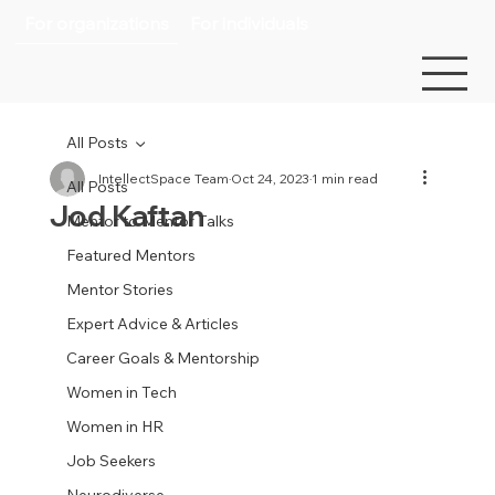
For organizations
For individuals
All Posts
IntellectSpace Team
Oct 24, 2023
1 min read
All Posts
Jod Kaftan
Mentor to Mentor Talks
Featured Mentors
Mentor Stories
Expert Advice & Articles
Career Goals & Mentorship
Women in Tech
Women in HR
Job Seekers
Neurodiverse