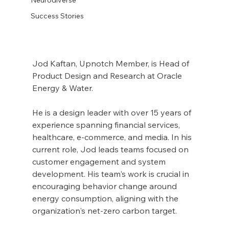
Success Stories
Jod Kaftan, Upnotch Member, is Head of 
Product Design and Research at Oracle 
Energy & Water.
He is a design leader with over 15 years of 
experience spanning financial services, 
healthcare, e-commerce, and media. In his 
current role, Jod leads teams focused on 
customer engagement and system 
development. His team's work is crucial in 
encouraging behavior change around 
energy consumption, aligning with the 
organization's net-zero carbon target.