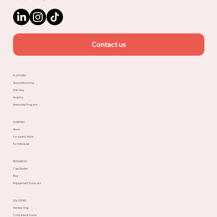
Contact us
PLATFORM
Speed Networking
Matching
Analytics
Mentorship Programs
COMPANY
About
For organizations
For individuals
RESOURCES
Case Studies
Blog
Engagement Scorecard
SOLUTIONS
Member Orgs
Companies & Teams