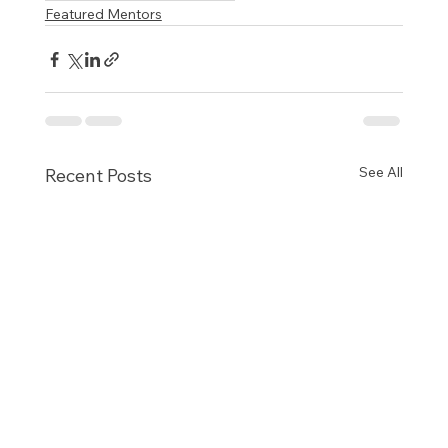
Featured Mentors
See All
Recent Posts