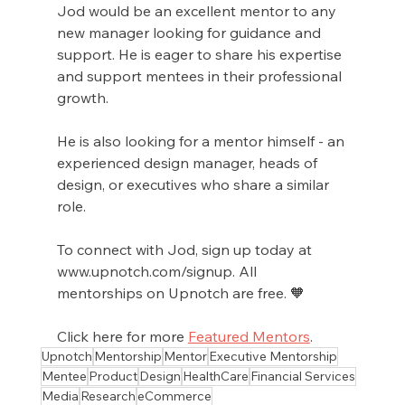
Jod would be an excellent mentor to any 
new manager looking for guidance and 
support. He is eager to share his expertise 
and support mentees in their professional 
growth.
He is also looking for a mentor himself - an 
experienced design manager, heads of 
design, or executives who share a similar 
role.
To connect with Jod, sign up today at 
www.upnotch.com/signup. All 
mentorships on Upnotch are free. 🧡
Click here for more 
Featured Mentors
.
Upnotch
Mentorship
Mentor
Executive Mentorship
Mentee
Product
Design
HealthCare
Financial Services
Media
Research
eCommerce