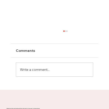
Comments
Write a comment...
Meet Rachel, Marketing Mentor on
Upnotch
Mentorship and networking driven by human connections.