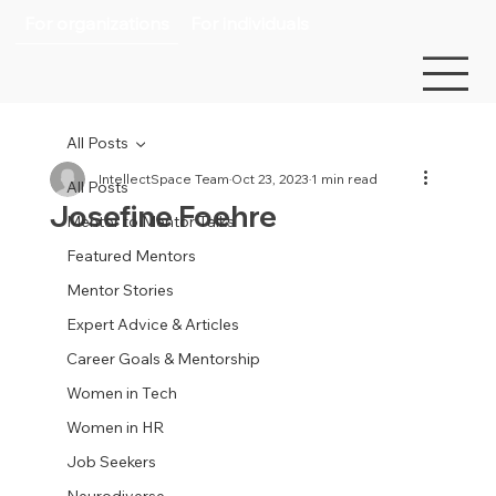
For organizations
For individuals
All Posts
IntellectSpace Team
Oct 23, 2023
1 min read
All Posts
Josefine Foehre
Mentor to Mentor Talks
Featured Mentors
Mentor Stories
Expert Advice & Articles
Career Goals & Mentorship
Women in Tech
Women in HR
Job Seekers
Neurodiverse