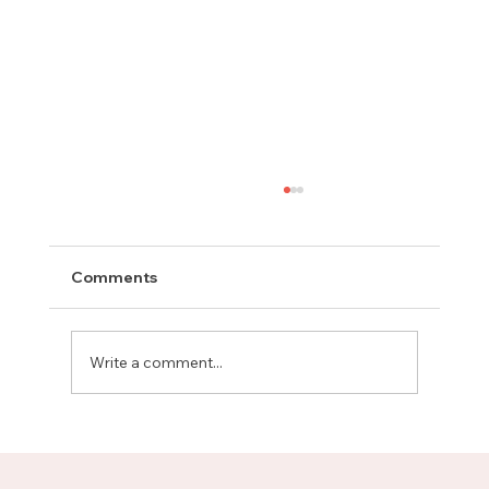
Comments
Write a comment...
Meet Rachel, Marketing Mentor on
Upnotch