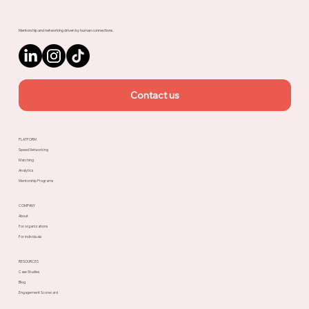
Mentorship and networking driven by human connections.
Contact us
PLATFORM
Speed Networking
Matching
Analytics
Mentorship Programs
COMPANY
About
For organizations
For individuals
RESOURCES
Case Studies
Blog
Engagement Scorecard