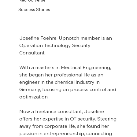
Success Stories
Josefine Foehre, Upnotch member, is an 
Operation Technology Security 
Consultant.
With a master's in Electrical Engineering, 
she began her professional life as an 
engineer in the chemical industry in 
Germany, focusing on process control and 
optimization.
Now a freelance consultant, Josefine 
offers her expertise in OT security. Steering 
away from corporate life, she found her 
passion in entrepreneurship, connecting 