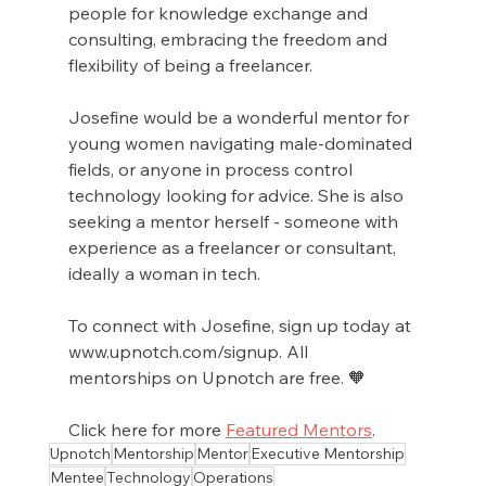
people for knowledge exchange and 
consulting, embracing the freedom and 
flexibility of being a freelancer.
Josefine would be a wonderful mentor for 
young women navigating male-dominated 
fields, or anyone in process control 
technology looking for advice. She is also 
seeking a mentor herself - someone with 
experience as a freelancer or consultant, 
ideally a woman in tech.
To connect with Josefine, sign up today at 
www.upnotch.com/signup. All 
mentorships on Upnotch are free. 🧡
Click here for more 
Featured Mentors
.
Upnotch
Mentorship
Mentor
Executive Mentorship
Mentee
Technology
Operations