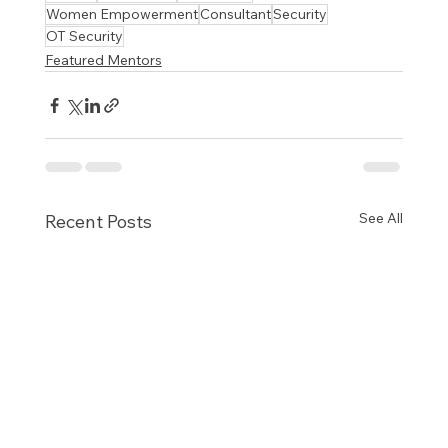
Women Empowerment
Consultant
Security
OT Security
Featured Mentors
See All
Recent Posts