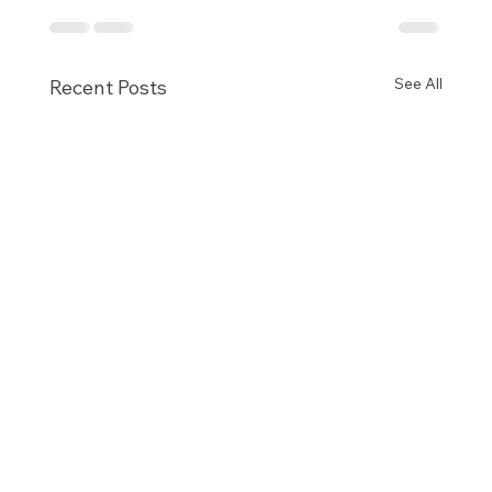
See All
Recent Posts