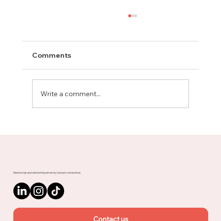
Comments
Write a comment...
Meet Rachel, Marketing Mentor on
Upnotch
Mentorship and networking driven by human connections.
Contact us