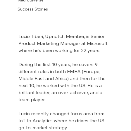
Success Stories
Lucio Tiberi, Upnotch Member, is Senior 
Product Marketing Manager at Microsoft, 
where he’s been working for 22 years.
During the first 10 years, he covers 9 
different roles in both EMEA (Europe, 
Middle East and Africa) and then for the 
next 10, he worked with the US. He is a 
brilliant leader, an over-achiever, and a 
team player.
Lucio recently changed focus area from 
IoT to Analytics where he drives the US 
go-to-market strategy.