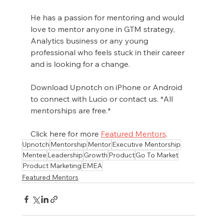
He has a passion for mentoring and would 
love to mentor anyone in GTM strategy, 
Analytics business or any young 
professional who feels stuck in their career 
and is looking for a change.
Download Upnotch on iPhone or Android 
to connect with Lucio or contact us. *All 
mentorships are free.*
Click here for more 
Featured Mentors
.
Upnotch
Mentorship
Mentor
Executive Mentorship
Mentee
Leadership
Growth
Product
Go To Market
Product Marketing
EMEA
Featured Mentors