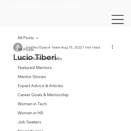
For organizations
For individuals
All Posts
IntellectSpace Team
Aug 15, 2022
1 min read
All Posts
Lucio Tiberi
Mentor to Mentor Talks
Featured Mentors
Mentor Stories
Expert Advice & Articles
Career Goals & Mentorship
Women in Tech
Women in HR
Job Seekers
Neurodiverse