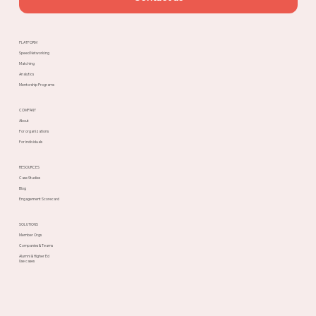
PLATFORM
Speed Networking
Matching
Analytics
Mentorship Programs
COMPANY
About
For organizations
For individuals
RESOURCES
Case Studies
Blog
Engagement Scorecard
SOLUTIONS
Member Orgs
Companies & Teams
Alumni & Higher Ed
Use cases