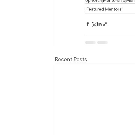
Upnotch
Mentorship
Men
Featured Mentors
Recent Posts