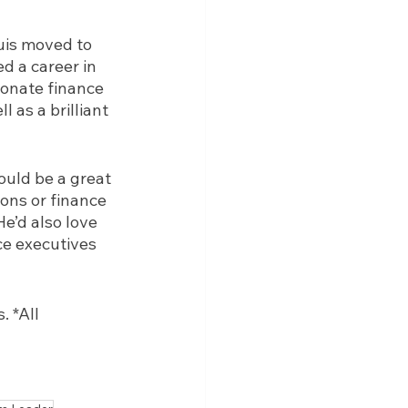
uis moved to 
d a career in 
ionate finance 
 as a brilliant 
uld be a great 
ons or finance 
He’d also love 
ce executives 
 *All 