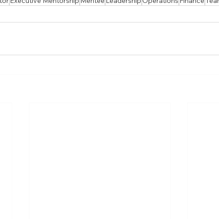
tor
Executive Mentorship
Mentee
Leadership
Operations
Finance
Tea