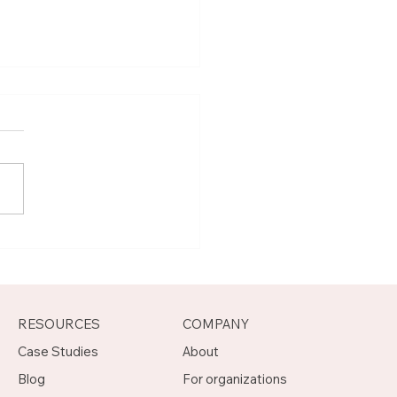
t Joseph, Program
agement Mentor on
otch
RESOURCES
COMPANY
Case Studies
About
Blog
For organizations