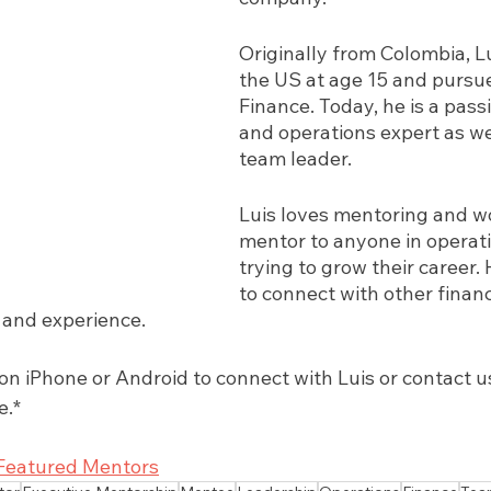
Originally from Colombia, L
the US at age 15 and pursue
Finance. Today, he is a pass
and operations expert as well
team leader. 
Luis loves mentoring and wo
mentor to anyone in operati
trying to grow their career. 
to connect with other finan
and experience. 
 iPhone or Android to connect with Luis or contact us.
e.*
Featured Mentors