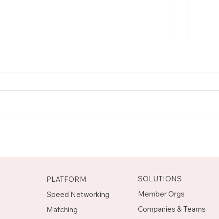
Meet Rachel, Marketing
Mee
Mentor on Upnotch
Man
Upn
SOLUTIONS
PLATFORM
Member Orgs
Speed Networking
Companies & Teams
Matching