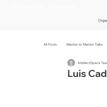
For organizations
For individuals
Organ
All Posts
Mentor to Mentor Talks
IntellectSpace Te
Women in Tech
Women in H
Luis Ca