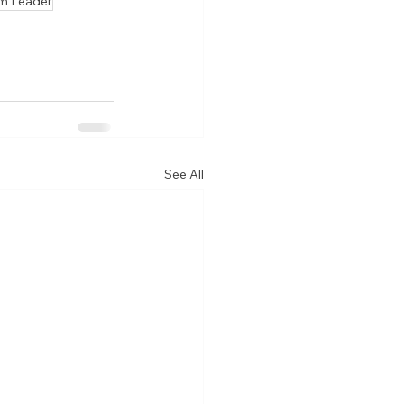
m Leader
See All