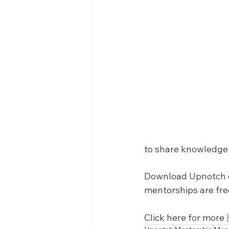
to share knowledge 
Download Upnotch on
mentorships are fre
Click here for more 