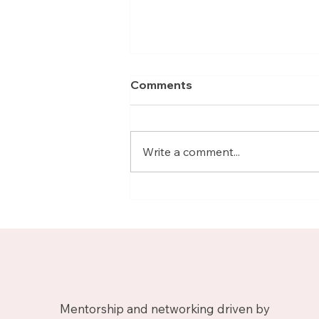
Comments
Write a comment...
Meet Nicolas, Business
Growth Mentor on
Upnotch
Mentorship and networking driven by