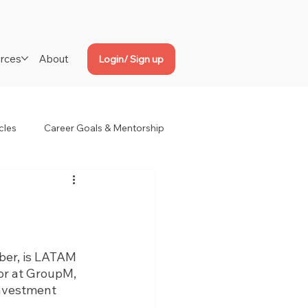
rces
About
Login/ Sign up
cles
Career Goals & Mentorship
er, is LATAM 
or at GroupM, 
investment 