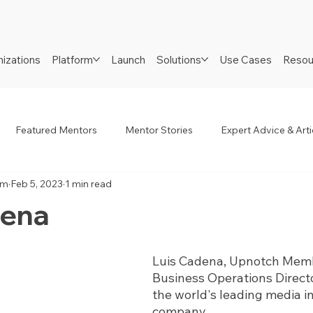
izations
Platform
Launch
Solutions
Use Cases
Resou
Featured Mentors
Mentor Stories
Expert Advice & Arti
am
Feb 5, 2023
1 min read
R
Job Seekers
Neurodiverse
Success Stories
dena
Luis Cadena, Upnotch Memb
Business Operations Direct
the world's leading media 
company.