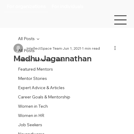
For organizations
For individuals
All Posts
IntellectSpace Team
Jun 1, 2021
1 min read
All Posts
Madhu Jagannathan
Mentor to Mentor Talks
Featured Mentors
Mentor Stories
Expert Advice & Articles
Career Goals & Mentorship
Women in Tech
Women in HR
Job Seekers
Neurodiverse