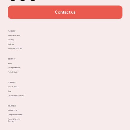
Contact us
PLATFORM
Speed Networking
Matching
Analytics
Mentorship Programs
COMPANY
About
For organizations
For individuals
RESOURCES
Case Studies
Blog
Engagement Scorecard
SOLUTIONS
Member Orgs
Companies & Teams
Alumni & Higher Ed
Use cases