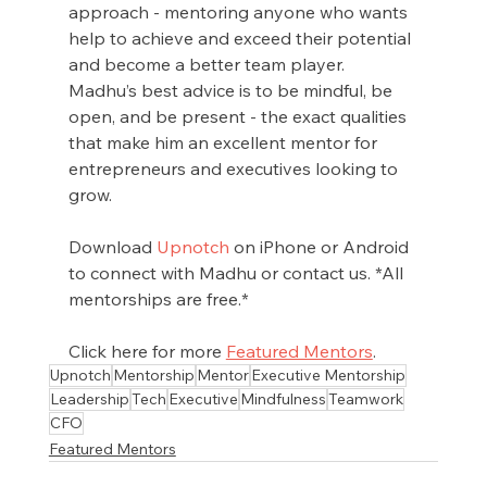
approach - mentoring anyone who wants 
help to achieve and exceed their potential 
and become a better team player. 
Madhu’s best advice is to be mindful, be 
open, and be present - the exact qualities 
that make him an excellent mentor for 
entrepreneurs and executives looking to 
grow.
Download 
Upnotch
 on iPhone or Android 
to connect with Madhu or contact us. *All 
mentorships are free.*
Click here for more 
Featured Mentors
.
Upnotch
Mentorship
Mentor
Executive Mentorship
Leadership
Tech
Executive
Mindfulness
Teamwork
CFO
Featured Mentors