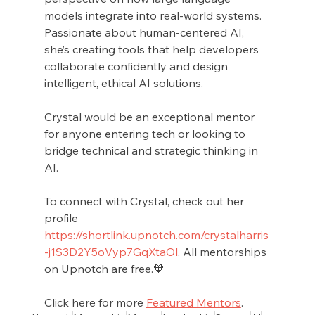
models integrate into real-world systems. 
Passionate about human-centered AI, 
she’s creating tools that help developers 
collaborate confidently and design 
intelligent, ethical AI solutions.
Crystal would be an exceptional mentor 
for anyone entering tech or looking to 
bridge technical and strategic thinking in 
AI. 
To connect with Crystal, check out her 
profile 
https://shortlink.upnotch.com/crystalharris
-j1S3D2Y5oVyp7GqXtaOl
. All mentorships 
on Upnotch are free.🧡
Click here for more 
Featured Mentors
.