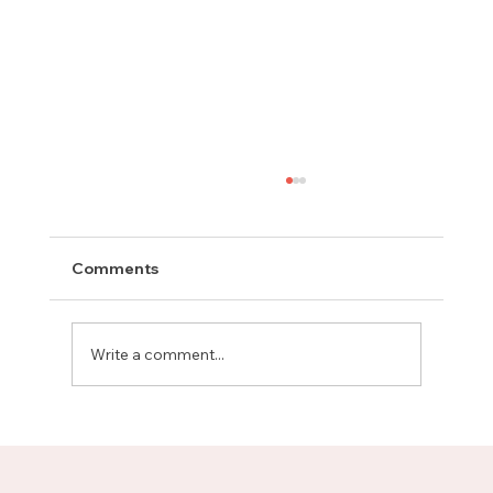
Comments
Write a comment...
Meet Rachel, Marketing Mentor on
Upnotch