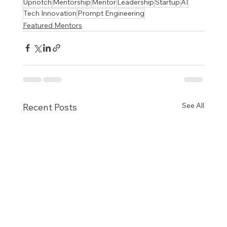
Upnotch
Mentorship
Mentor
Leadership
Startup
AI
Tech Innovation
Prompt Engineering
Featured Mentors
See All
Recent Posts