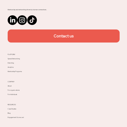
Mentorship and networking driven by human connections.
Contact us
PLATFORM
Speed Networking
Matching
Analytics
Mentorship Programs
COMPANY
About
For organizations
For individuals
RESOURCES
Case Studies
Blog
Engagement Scorecard