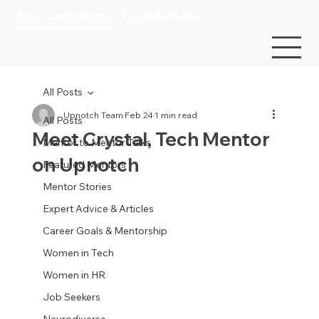
For organizations
For individuals
All Posts
Upnotch Team
Feb 24
1 min read
All Posts
Meet Crystal, Tech Mentor
Mentor to Mentor Talks
on Upnotch
Featured Mentors
Mentor Stories
Expert Advice & Articles
Career Goals & Mentorship
Women in Tech
Women in HR
Job Seekers
Neurodiverse