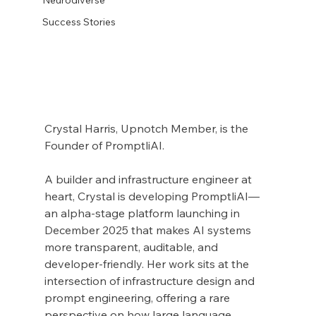
Success Stories
Crystal Harris, Upnotch Member, is the 
Founder of PromptliAI.
A builder and infrastructure engineer at 
heart, Crystal is developing PromptliAI—
an alpha-stage platform launching in 
December 2025 that makes AI systems 
more transparent, auditable, and 
developer-friendly. Her work sits at the 
intersection of infrastructure design and 
prompt engineering, offering a rare 
perspective on how large language 