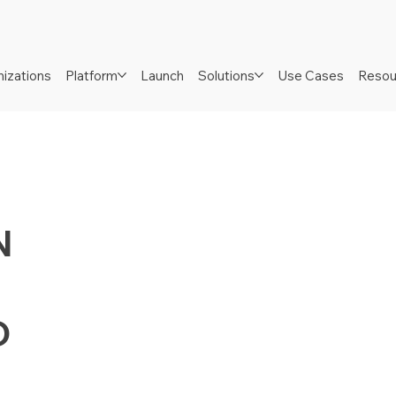
izations
Platform
Launch
Solutions
Use Cases
Resou
N
D