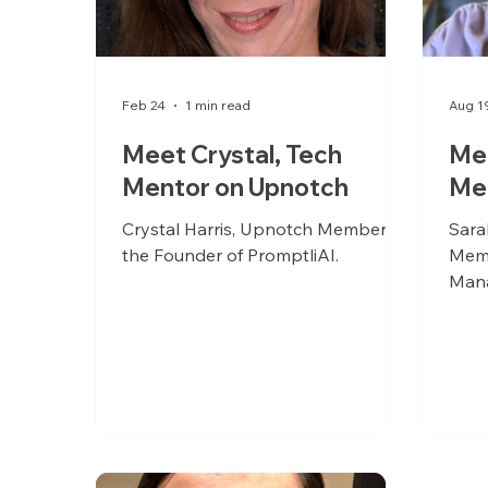
Feb 24
1 min read
Aug 1
Meet Crystal, Tech
Mee
Mentor on Upnotch
Me
Crystal Harris, Upnotch Member, is
Sara
the Founder of PromptliAI.
Memb
Mana
and 