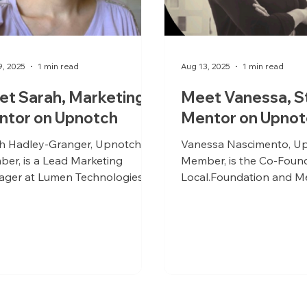
9, 2025
1 min read
Aug 13, 2025
1 min read
t Sarah, Marketing
Meet Vanessa, S
ntor on Upnotch
Mentor on Upnot
h Hadley-Granger, Upnotch
Vanessa Nascimento, U
er, is a Lead Marketing
Member, is the Co-Found
ger at Lumen Technologies
Local.Foundation and M
Co-Founder/CMO at WEOTime.
Green Energy.