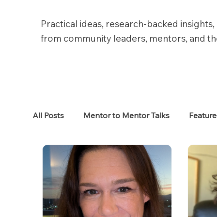
Practical ideas, research-backed insights, 
from community leaders, mentors, and t
All Posts
Mentor to Mentor Talks
Featur
Women in Tech
Women in HR
Job S