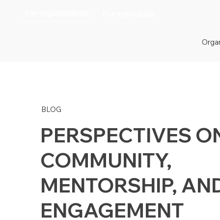
For organizations
For individuals
Organ
BLOG
PERSPECTIVES O
COMMUNITY,
MENTORSHIP, AN
ENGAGEMENT