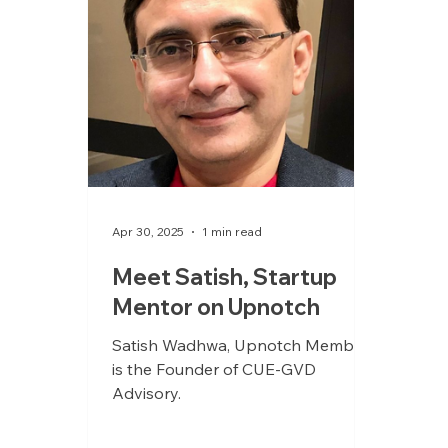
Apr 30, 2025
1 min read
Meet Satish, Startup
Mentor on Upnotch
Satish Wadhwa, Upnotch Member,
is the Founder of CUE-GVD
Advisory.