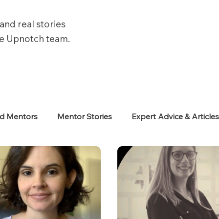
and real stories
he Upnotch team.
ed Mentors
Mentor Stories
Expert Advice & Article
eekers
Neurodiverse
Success Stories