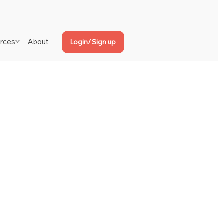
rces
About
Login/ Sign up