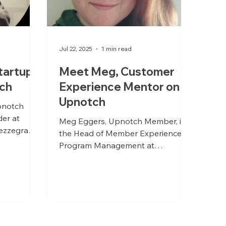
Jul 22, 2025
1 min read
tartup
Meet Meg, Customer
ch
Experience Mentor on
Upnotch
pnotch
er at
Meg Eggers, Upnotch Member, is
ezzegra
the Head of Member Experience &
Program Management at
Partnership Leaders.