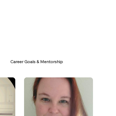
s
Career Goals & Mentorship