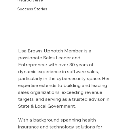
Success Stories
Lisa Brown, Upnotch Member, is a 
passionate Sales Leader and 
Entrepreneur with over 30 years of 
dynamic experience in software sales, 
particularly in the cybersecurity space. Her 
expertise extends to building and leading 
sales organizations, exceeding revenue 
targets, and serving as a trusted advisor in 
State & Local Government.
With a background spanning health 
insurance and technology solutions for 