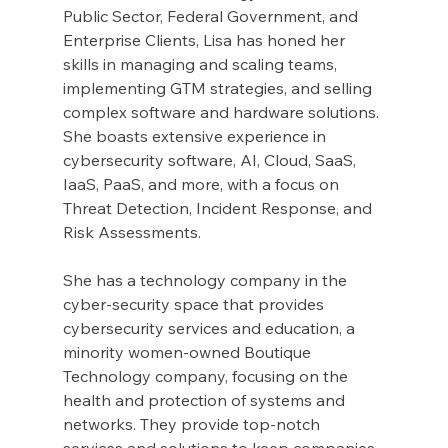
Public Sector, Federal Government, and 
Enterprise Clients, Lisa has honed her 
skills in managing and scaling teams, 
implementing GTM strategies, and selling 
complex software and hardware solutions. 
She boasts extensive experience in 
cybersecurity software, AI, Cloud, SaaS, 
IaaS, PaaS, and more, with a focus on 
Threat Detection, Incident Response, and 
Risk Assessments.
She has a technology company in the 
cyber-security space that provides 
cybersecurity services and education, a 
minority women-owned Boutique 
Technology company, focusing on the 
health and protection of systems and 
networks. They provide top-notch 
services and solutions to keep companies 