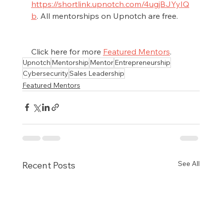
https://shortlink.upnotch.com/4ugjBJYyIQ
b
. All mentorships on Upnotch are free.
Click here for more 
Featured Mentors
.
Upnotch
Mentorship
Mentor
Entrepreneurship
Cybersecurity
Sales Leadership
Featured Mentors
See All
Recent Posts