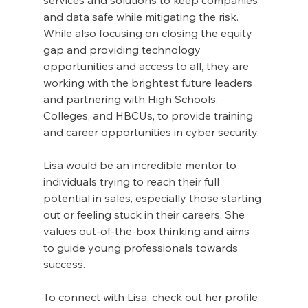
and data safe while mitigating the risk. 
While also focusing on closing the equity 
gap and providing technology 
opportunities and access to all, they are 
working with the brightest future leaders 
and partnering with High Schools, 
Colleges, and HBCUs, to provide training 
and career opportunities in cyber security. 
Lisa would be an incredible mentor to 
individuals trying to reach their full 
potential in sales, especially those starting 
out or feeling stuck in their careers. She 
values out-of-the-box thinking and aims 
to guide young professionals towards 
success.
To connect with Lisa, check out her profile 