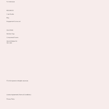
For individuals
RESOURCES
Case Studies
Blog
Engagement Scorecard
SOLUTIONS
Member Orgs
Companies & Teams
Alumni & Higher Ed
Use cases
© 2026 Upnotch. All rights reserved.
License Agreement (Terms & Conditions)
Privacy Policy