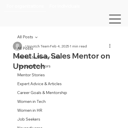
For organizations
For individuals
All Posts
Upnotch Team
Feb 4, 2025
1 min read
All Posts
Meet Lisa, Sales Mentor on
Mentor to Mentor Talks
Upnotch
Featured Mentors
Mentor Stories
Expert Advice & Articles
Career Goals & Mentorship
Women in Tech
Women in HR
Job Seekers
Neurodiverse