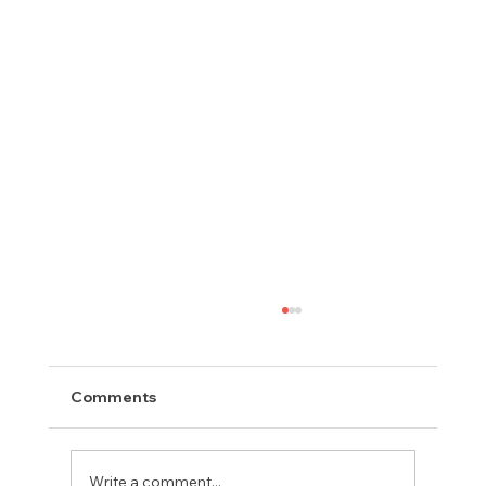
Comments
Write a comment...