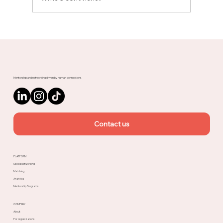
Meet Rachel, Marketing Mentor on
Upnotch
Mentorship and networking driven by human connections.
Contact us
PLATFORM
Speed Networking
Matching
Analytics
Mentorship Programs
COMPANY
About
For organizations