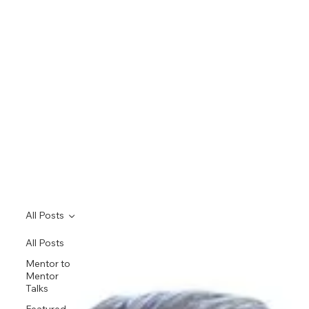
All Posts
All Posts
Mentor to
Mentor
Talks
Featured