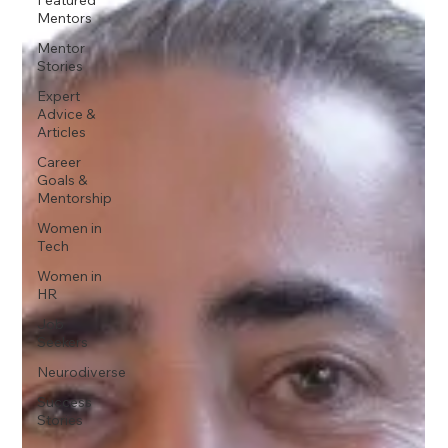
Mentors
Mentor
Stories
Expert
Advice &
Articles
Career
Goals &
Mentorship
Women in
Tech
Women in
HR
Job
Seekers
Neurodiverse
Success
Stories