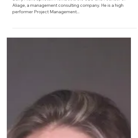
Barry Alavi
Barry Alavi, Upnotch Member, is the CEO and Founder of
Aliage, a management consulting company. He is a high
performer Project Management...