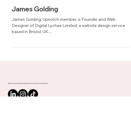
Jan 26, 2022
1 min read
James Golding
James Golding, Upnotch member, is Founder and Web
Designer of Digital Lychee Limited, a website design service
based in Bristol, UK....
Mentorship and networking driven by human connections.