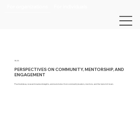
For organizations
For individuals
BLOG
PERSPECTIVES ON COMMUNITY, MENTORSHIP, AND
ENGAGEMENT
Practical ideas, research-backed insights, and real stories from community leaders, mentors, and the Upnotch team.