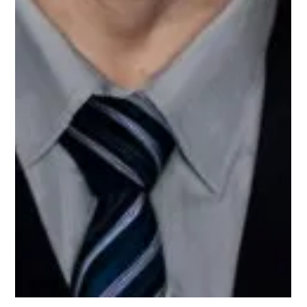
Meet Alecia, Finance Mentor on
Upnotch
Alecia Bolton, Upnotch Member, is the owner of Magpie
Investments.