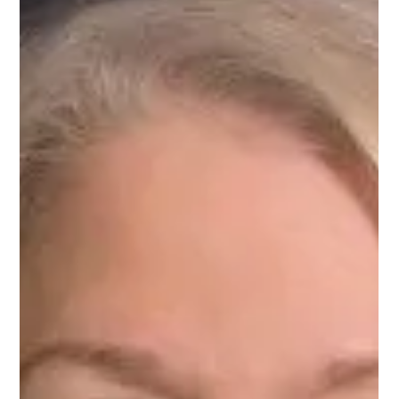
Feb 24, 2025
1 min read
Meet Priyanka, Engineering Mentor