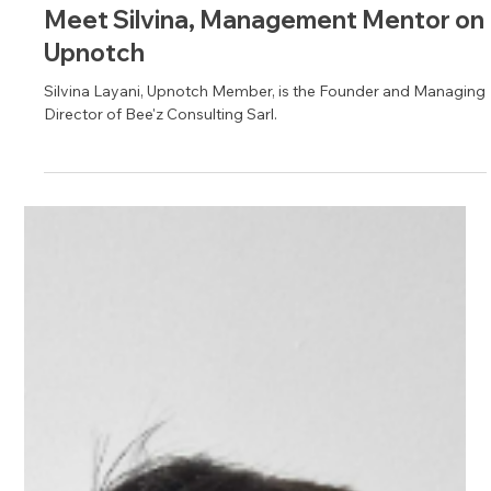
Apr 17, 2025
1 min read
Meet Silvina, Management Mentor on
Upnotch
Silvina Layani, Upnotch Member, is the Founder and Managing
Director of Bee'z Consulting Sarl.