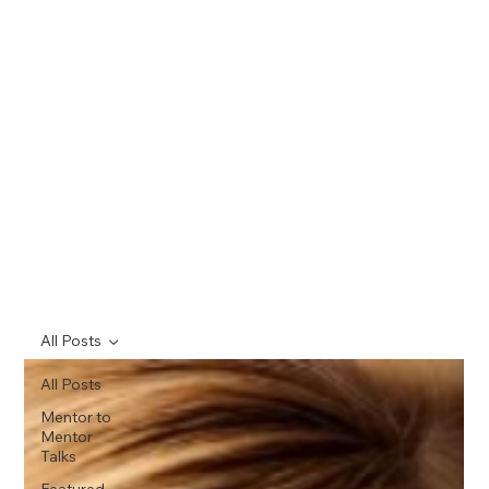
All Posts
All Posts
Mentor to
Mentor
Talks
Featured