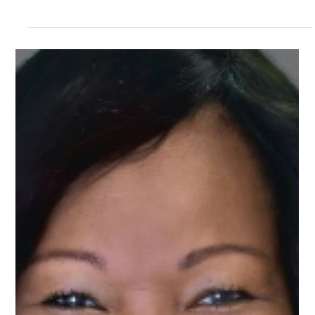
Aug 26, 2024
1 min read
Meet Angel, Development Mentor on
Upnotch
Angel Patterson, Upnotch Member, is a Development
Manager at Lavender Rights Project.