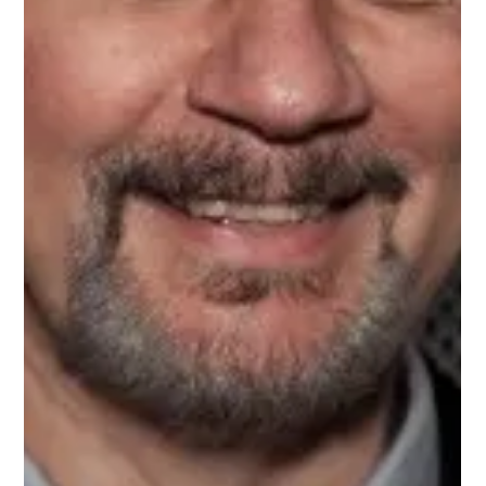
Aug 30, 2024
1 min read