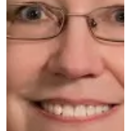
on Upnotch
Priyanka Patel, Upnotch Member, is an Engineering Manager.