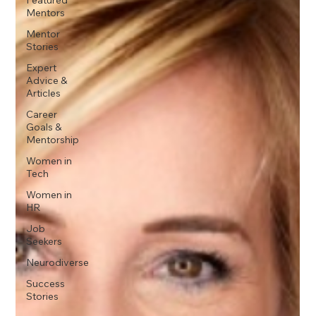
Mentors
Mentor
Stories
Expert
Advice &
Articles
Career
Goals &
Mentorship
Women in
Tech
Women in
HR
Job
Seekers
Neurodiverse
Success
Stories