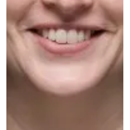
Upnotch
Dr. Beth Bailey, Upnotch Member, is an instructor in the
College of Innovation and Design at Texas A&M University-
Commerce.