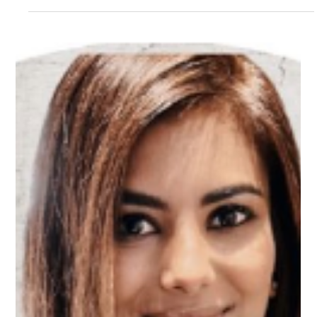
Mar 13, 2025
1 min read
Meet Dominic, Customer Success
Mentor on Upnotch
Dominic Delegate, Upnotch Member, is the Head of Customer
Success at Dotdigital.