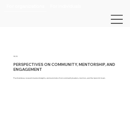
For organizations
For individuals
BLOG
PERSPECTIVES ON COMMUNITY, MENTORSHIP, AND
ENGAGEMENT
Practical ideas, research-backed insights, and real stories from community leaders, mentors, and the Upnotch team.