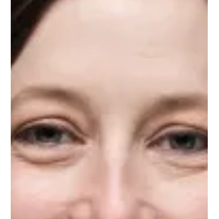
Aug 31, 2024
1 min read
Meet Elizabeth, Education Mentor on