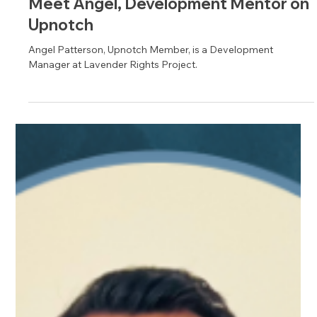
Aug 27, 2024
1 min read
Meet David, Customer Success
Mentor on Upnotch
David Ewers, Upnotch Member, is the Senior Manager of
Customer Success Services at Citrix Systems.