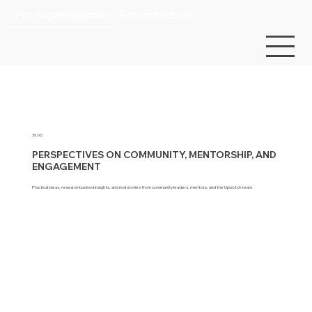
For organizations
For individuals
BLOG
PERSPECTIVES ON COMMUNITY, MENTORSHIP, AND
ENGAGEMENT
Practical ideas, research-backed insights, and real stories from community leaders, mentors, and the Upnotch team.