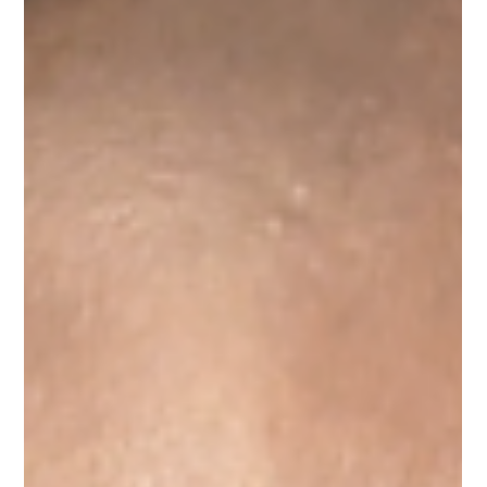
Global Modeling and Implementation Team at Circana.