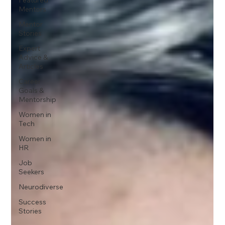
Mentors
Mentor
Stories
Expert
Advice &
Articles
Career
Goals &
Mentorship
Women in
Tech
Women in
HR
Job
Seekers
Neurodiverse
Success
Stories