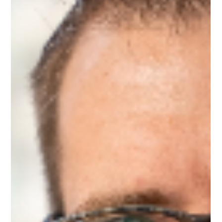
Feb 27, 2025
1 min read
Meet Kevin, Workplace Navigation
Mentor on Upnotch
Kevin Tagoe, Upnotch Member, is a Pricing Analyst at HD
Supply.