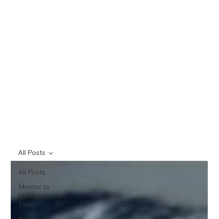
All Posts
All Posts
Mentor to
Mentor
Talks
Featured