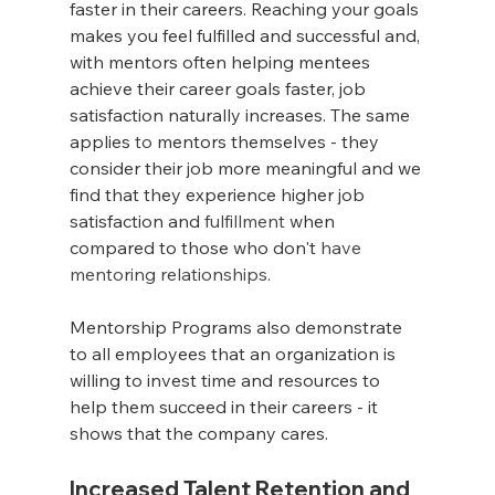
faster in their careers. Reaching your goals 
makes you feel fulfilled and successful and, 
with mentors often helping mentees 
achieve their career goals faster, job 
satisfaction naturally increases. The same 
applies 
to
 mentors themselves - they 
consider their job more meaningful and we 
find that they experience higher job 
satisfaction and 
fulfillment
 when 
compared to those who don't 
have 
mentoring relationships.
Mentorship Programs also demonstrate 
to all employees that an organization is 
willing to invest time and resources to 
help them succeed in their careers - it 
shows that the company cares.
Increased Talent Retention and 