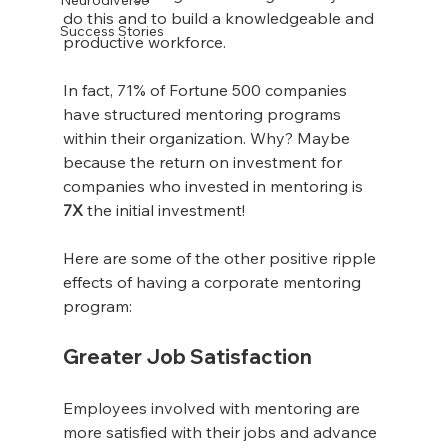
do this and to build a knowledgeable and 
Success Stories
productive workforce. 
In fact, 71% of Fortune 500 companies 
have structured mentoring programs 
within their organization. Why? Maybe 
because the return on investment for 
companies who invested in mentoring is 
7X
 the initial investment!
Here are some of the other positive ripple 
effects of having a corporate mentoring 
program:
Greater Job Satisfaction
Employees involved with mentoring are 
more satisfied with their jobs and advance 