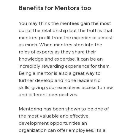
Benefits for Mentors too
You may think the mentees gain the most 
out of the relationship but the truth is that 
mentors profit from the experience almost 
as much. When mentors step into the 
roles of experts as they share their 
knowledge and expertise, it can be an 
incredibly rewarding experience for them. 
Being a mentor is also a great way to 
further develop and hone leadership 
skills, giving your 
executives
 access to new 
and different perspectives. 
Mentoring has been shown to be one of 
the most valuable and effective 
development opportunities an 
organization can offer employees. It’s a 