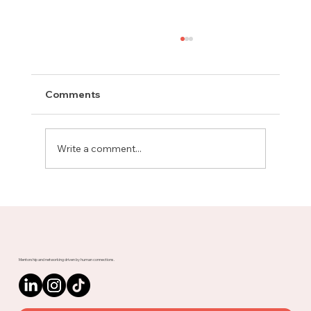
Comments
Write a comment...
The Advice That Got You Here Might
Not Get You There
Mentorship and networking driven by human connections.