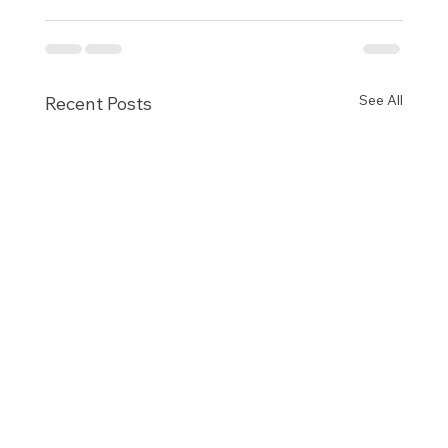
See All
Recent Posts