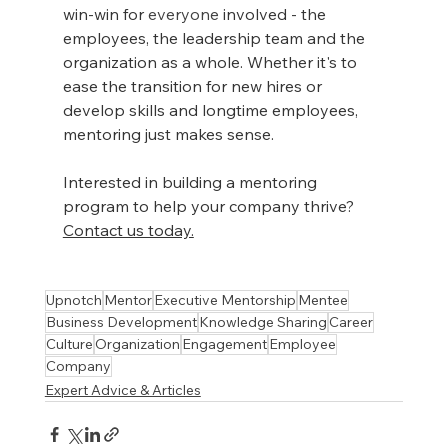
win-win for 
everyone
 involved - the 
employees, the leadership team and the 
organization as a whole. Whether it's to 
ease the transition for new hires or 
develop skills and longtime employees, 
mentoring just makes sense.
Interested in building a mentoring 
program to help your company thrive? 
Contact us today.
Upnotch
Mentor
Executive Mentorship
Mentee
Business Development
Knowledge Sharing
Career
Culture
Organization
Engagement
Employee
Company
Expert Advice & Articles