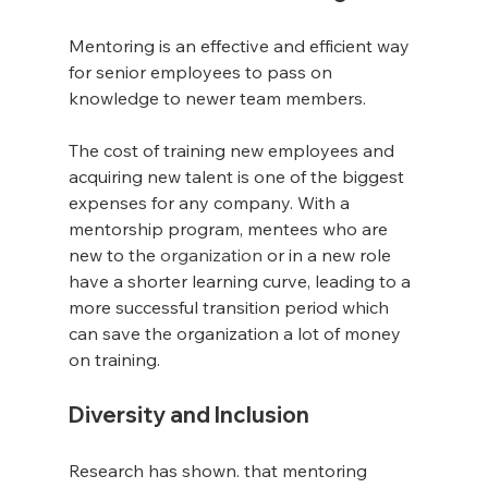
Mentoring is an effective and efficient way 
for senior employees to pass on 
knowledge to newer team members.
The cost of training new employees and 
acquiring new talent is one of the biggest 
expenses for any company. With a 
mentorship program, mentees who are 
new to the 
organization
 or in a new role 
have a shorter learning curve, leading to a 
more successful transition period which 
can save the organization a lot of money 
on training.
Diversity and Inclusion
Research has shown. that mentoring 