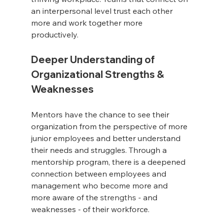
an interpersonal level trust each other 
more and work together more 
productively.
Deeper Understanding of 
Organizational Strengths & 
Weaknesses
Mentors have the chance to see their 
organization from the perspective of more 
junior employees and better understand 
their needs and struggles. Through a 
mentorship program, there is a deepened 
connection between employees and 
management who become more and 
more aware of the 
strengths
 - and 
weaknesses - of their workforce.