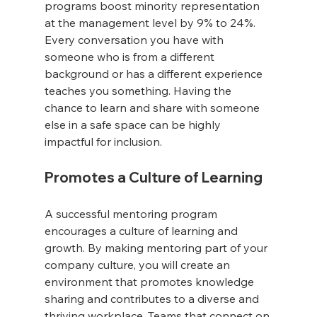
programs boost minority representation 
at the management level by 9% to 24%. 
Every conversation you have with 
someone who is from a different 
background or has a different experience 
teaches you something. Having the 
chance to learn and share with someone 
else in a safe space can be highly 
impactful for inclusion.
Promotes a Culture of Learning
A successful mentoring program 
encourages a culture of learning and 
growth. By making mentoring part of your 
company culture, you will create an 
environment that promotes knowledge 
sharing and contributes to a diverse and 
thriving workplace. Teams that connect on 