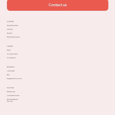
Contact us
PLATFORM
Speed Networking
Matching
Analytics
Mentorship Programs
COMPANY
About
For organizations
For individuals
RESOURCES
Case Studies
Blog
Engagement Scorecard
SOLUTIONS
Member Orgs
Companies & Teams
Alumni & Higher Ed
Use cases