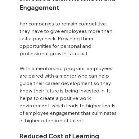
Engagement
For companies to remain competitive, 
they have to give employees more than 
just a paycheck. Providing them 
opportunities for personal and 
professional growth is crucial. 
With a mentorship program, employees 
are paired with a mentor who can help 
guide their career development so they 
know their future is being invested in. It 
helps to create a positive work 
environment, which leads to higher levels 
of employee engagement that culminates 
in higher retention of talent.
. 
Reduced Cost of Learning