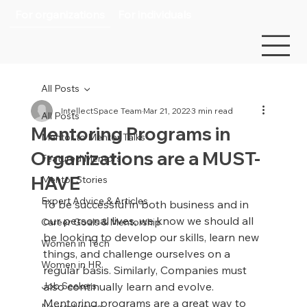
For organizations
For individuals
All Posts
IntellectSpace Team
Mar 21, 2022
3 min read
All Posts
Mentoring Programs in
Mentor to Mentor Talks
Organizations are a MUST-
Featured Mentors
HAVE
Mentor Stories
Expert Advice & Articles
To be successful in both business and in 
our personal lives, we know we should all 
Career Goals & Mentorship
be looking to develop our skills, learn new 
Women in Tech
things, and challenge ourselves on a 
Women in HR
regular basis. Similarly, Companies must 
Job Seekers
also continually learn and evolve. 
Mentoring programs are a great way to 
Neurodiverse