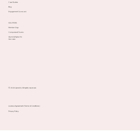
Case Studies
Blog
Engagement Scorecard
SOLUTIONS
Member Orgs
Companies & Teams
Alumni & Higher Ed
Use cases
© 2026 Upnotch. All rights reserved.
License Agreement (Terms & Conditions)
Privacy Policy