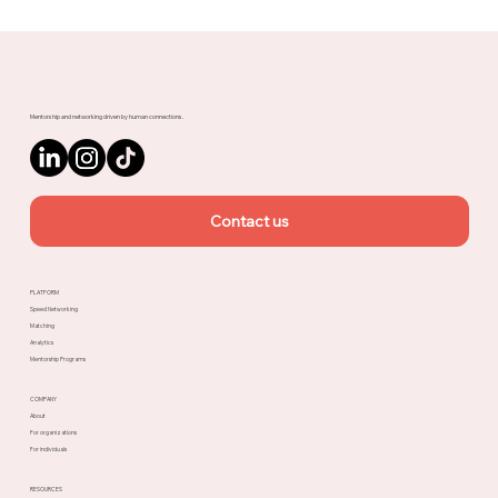
Mobile Marketing - How to take your
App to the next level?
Mentorship and networking driven by human connections.
Contact us
PLATFORM
Speed Networking
Matching
Analytics
Mentorship Programs
COMPANY
About
For organizations
For individuals
RESOURCES