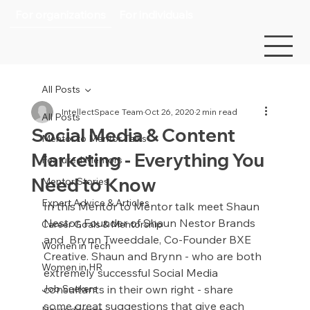
For organizations
For individuals
All Posts
IntellectSpace Team
Oct 26, 2020
2 min read
All Posts
Social Media & Content
Mentor to Mentor Talks
Marketing - Everything You
Featured Mentors
Need to Know
Mentor Stories
Expert Advice & Articles
In this Mentor to Mentor talk meet Shaun 
Nestor, Founder of Shaun Nestor Brands 
Career Goals & Mentorship
and  Brynn Tweeddale, Co-Founder BXE 
Women in Tech
Creative. Shaun and Brynn - who are both 
Women in HR
extremely successful Social Media 
Job Seekers
consultants in their own right - share 
some great suggestions that give each 
Neurodiverse