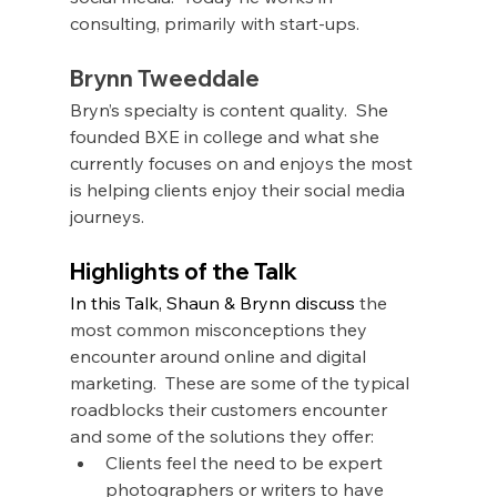
consulting, primarily with start-ups. 
Brynn Tweeddale
Bryn’s specialty is content quality.  She 
founded BXE in college and what she 
currently focuses on and enjoys the most 
is helping clients enjoy their social media 
journeys.  
Highlights of the Talk
In this Talk, Shaun & Brynn discuss
 the 
most common misconceptions they 
encounter around online and digital 
marketing.  These are some of the typical 
roadblocks their customers encounter 
and some of the solutions they offer:
Clients feel the need to be expert 
photographers or writers to have 