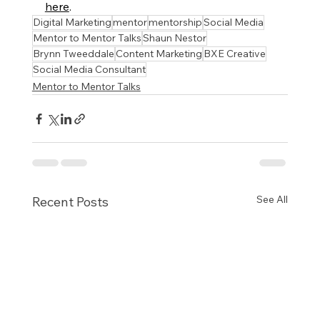
here
.
Digital Marketing
mentor
mentorship
Social Media
Mentor to Mentor Talks
Shaun Nestor
Brynn Tweeddale
Content Marketing
BXE Creative
Social Media Consultant
Mentor to Mentor Talks
See All
Recent Posts