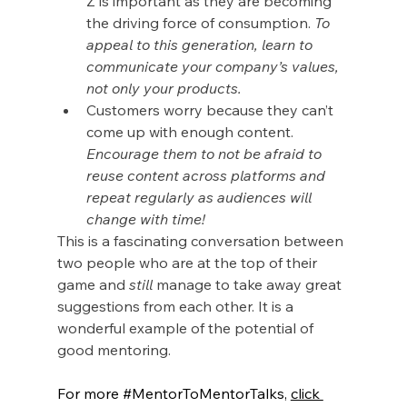
Z is important as they are becoming 
the driving force of consumption. 
To 
appeal to this generation, learn to 
communicate your company’s values, 
not only your products.
Customers worry because they can’t 
come up with enough content. 
Encourage them to not be afraid to 
reuse content across platforms and 
repeat regularly as audiences will 
change with time!
This is a fascinating conversation between 
two people who are at the top of their 
game and 
still
 manage to take away great 
suggestions from each other. It is a 
wonderful example of the potential of 
good mentoring.
For more 
#MentorToMentorTalks
, 
click 