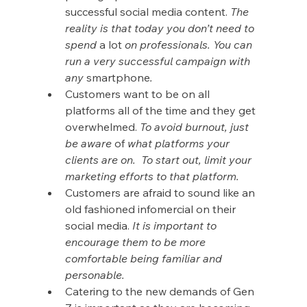
successful social media content. 
The 
reality is that today you don’t need to 
spend 
a lot
 on professionals. You can 
run a very successful campaign with 
any 
smartphone
.
Customers want to be on all 
platforms all of the time and they get 
overwhelmed. 
To avoid burnout, just 
be aware 
of 
what platforms your 
clients are on.  To start out, limit your 
marketing efforts to that platform.
Customers are afraid to sound like an 
old fashioned infomercial on their 
social media. 
It is important to 
encourage them to be more 
comfortable being familiar and 
personable.
Catering to the new demands of Gen 