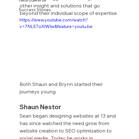
other insight and solutions that go 
Success Stories
beyond their individual scope of expertise.
https://www.youtube.com/watch?
v=7NLE7oXlWIw&feature=youtu.be
Both Shaun and Brynn started their 
journeys young. 
Shaun Nestor
Sean began designing websites at 13 and 
has since watched the need grow from 
website creation to SEO optimization to 
social media.  Today he works in 