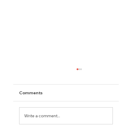
Comments
Write a comment...