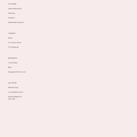
PLATFORM
Speed Networking
Matching
Analytics
Mentorship Programs
COMPANY
About
For organizations
For individuals
RESOURCES
Case Studies
Blog
Engagement Scorecard
SOLUTIONS
Member Orgs
Companies & Teams
Alumni & Higher Ed
Use cases