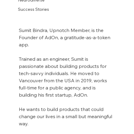
Success Stories
Sumit Bindra, Upnotch Member, is the 
Founder of AdOn, a gratitude-as-a-token 
app.
Trained as an engineer, Sumit is 
passionate about building products for 
tech-savvy individuals. He moved to 
Vancouver from the USA in 2019, works 
full-time for a public agency, and is 
building his first startup, AdOn.
He wants to build products that could 
change our lives in a small but meaningful 
way.