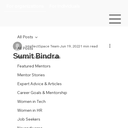
For organizations
For individuals
All Posts
IntellectSpace Team
Jun 19, 2022
1 min read
All Posts
Sumit Bindra
Mentor to Mentor Talks
Featured Mentors
Mentor Stories
Expert Advice & Articles
Career Goals & Mentorship
Women in Tech
Women in HR
Job Seekers
Neurodiverse