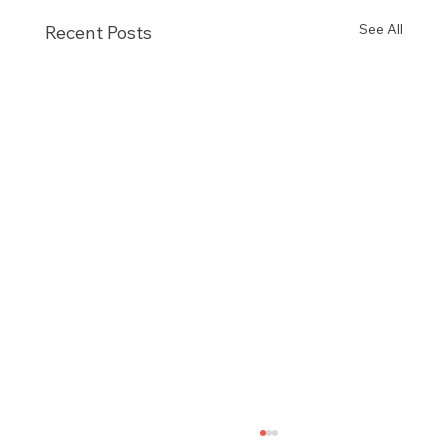
See All
Recent Posts