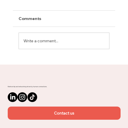
Comments
Write a comment...
Meet Rachel, Marketing Mentor on
Upnotch
Mentorship and networking driven by human connections.
Contact us