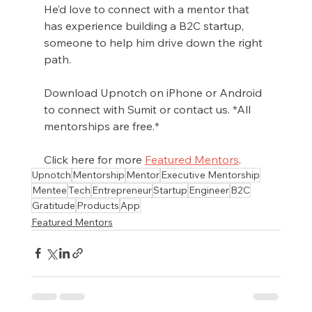
He’d love to connect with a mentor that 
has experience building a B2C startup, 
someone to help him drive down the right 
path. 
Download Upnotch on iPhone or Android 
to connect with Sumit or contact us. *All 
mentorships are free.*
Click here for more 
Featured Mentors
.
Upnotch
Mentorship
Mentor
Executive Mentorship
Mentee
Tech
Entrepreneur
Startup
Engineer
B2C
Gratitude
Products
App
Featured Mentors