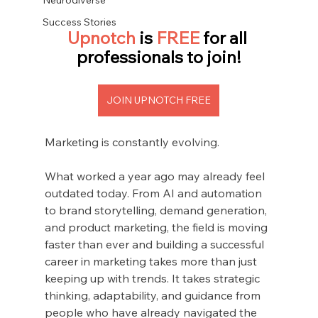
Success Stories
Upnotch 
is
 FREE 
for all 
professionals to join!
JOIN UPNOTCH FREE
Marketing is constantly evolving.
What worked a year ago may already feel 
outdated today. From AI and automation 
to brand storytelling, demand generation, 
and product marketing, the field is moving 
faster than ever and building a successful 
career in marketing takes more than just 
keeping up with trends. It takes strategic 
thinking, adaptability, and guidance from 
people who have already navigated the 