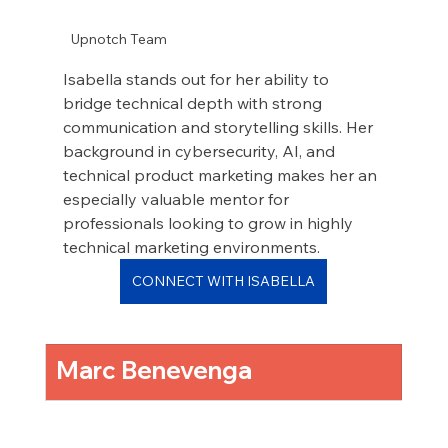
Upnotch Team
Isabella stands out for her ability to 
bridge technical depth with strong 
communication and storytelling skills. Her 
background in cybersecurity, AI, and 
technical product marketing makes her an 
especially valuable mentor for 
professionals looking to grow in highly 
technical marketing environments.
CONNECT WITH ISABELLA
Marc Benevenga