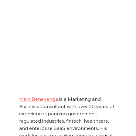
Marc Benevenga
 is a Marketing and 
Business Consultant with over 20 years of 
experience spanning government, 
regulated industries, fintech, healthcare, 
and enterprise SaaS environments. His 
work focuses on scaling complex, vertical-