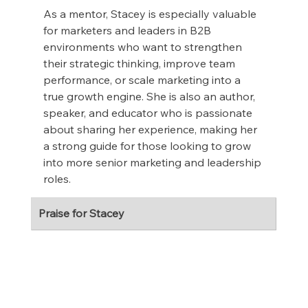
As a mentor, Stacey is especially valuable 
for marketers and leaders in B2B 
environments who want to strengthen 
their strategic thinking, improve team 
performance, or scale marketing into a 
true growth engine. She is also an author, 
speaker, and educator who is passionate 
about sharing her experience, making her 
a strong guide for those looking to grow 
into more senior marketing and leadership 
roles.
Praise for Stacey