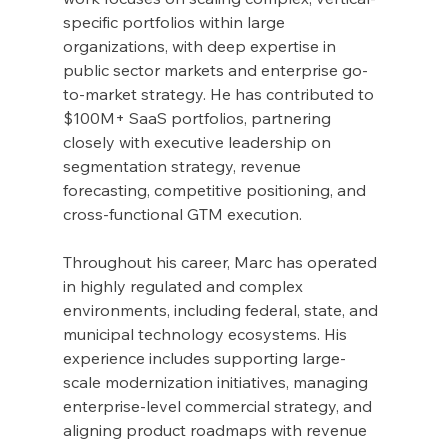
specific portfolios within large 
organizations, with deep expertise in 
public sector markets and enterprise go-
to-market strategy. He has contributed to 
$100M+ SaaS portfolios, partnering 
closely with executive leadership on 
segmentation strategy, revenue 
forecasting, competitive positioning, and 
cross-functional GTM execution.
Throughout his career, Marc has operated 
in highly regulated and complex 
environments, including federal, state, and 
municipal technology ecosystems. His 
experience includes supporting large-
scale modernization initiatives, managing 
enterprise-level commercial strategy, and 
aligning product roadmaps with revenue 