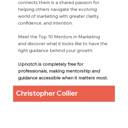
connects them is a shared passion for 
helping others navigate the evolving 
world of marketing with greater clarity, 
confidence, and intention.
Meet the Top 10 Mentors in Marketing 
and discover what it looks like to have the 
right guidance behind your growth.
Upnotch is completely free for 
professionals, making mentorship and 
guidance accessible when it matters most.
Christopher Collier