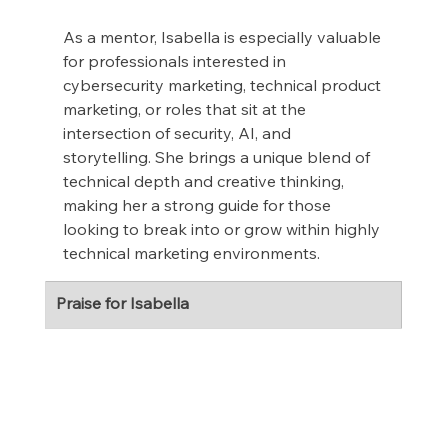
As a mentor, Isabella is especially valuable 
for professionals interested in 
cybersecurity marketing, technical product 
marketing, or roles that sit at the 
intersection of security, AI, and 
storytelling. She brings a unique blend of 
technical depth and creative thinking, 
making her a strong guide for those 
looking to break into or grow within highly 
technical marketing environments.
Praise for Isabella