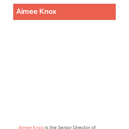
Aimee Knox
Aimee Knox
 is the Senior Director of 