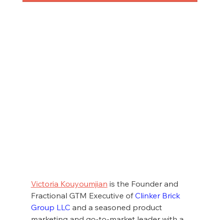
Victoria Kouyoumjian
 is the Founder and 
Fractional GTM Executive of 
Clinker Brick 
Group LLC
 and a seasoned product 
marketing and go-to-market leader with a 