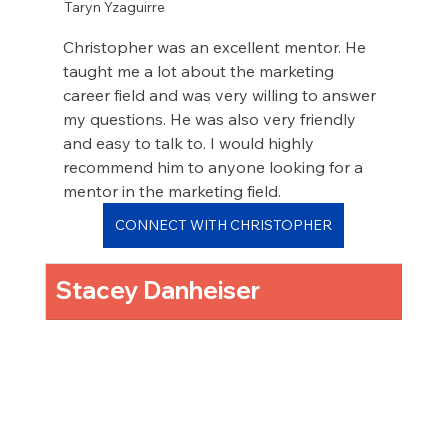
Taryn Yzaguirre
Christopher was an excellent mentor. He 
taught me a lot about the marketing 
career field and was very willing to answer 
my questions. He was also very friendly 
and easy to talk to. I would highly 
recommend him to anyone looking for a 
mentor in the marketing field.
CONNECT WITH CHRISTOPHER
Stacey Danheiser