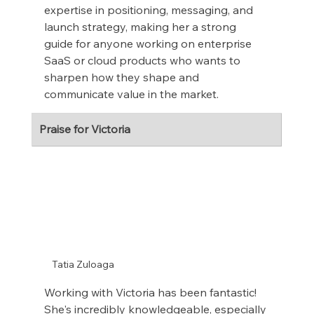
expertise in positioning, messaging, and 
launch strategy, making her a strong 
guide for anyone working on enterprise 
SaaS or cloud products who wants to 
sharpen how they shape and 
communicate value in the market.
Praise for Victoria
Tatia Zuloaga
Working with Victoria has been fantastic! 
She's incredibly knowledgeable, especially 