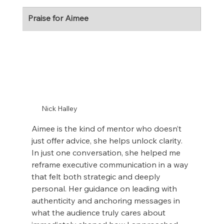
Praise for Aimee
Nick Halley
Aimee is the kind of mentor who doesn’t 
just offer advice, she helps unlock clarity. 
In just one conversation, she helped me 
reframe executive communication in a way 
that felt both strategic and deeply 
personal. Her guidance on leading with 
authenticity and anchoring messages in 
what the audience truly cares about 