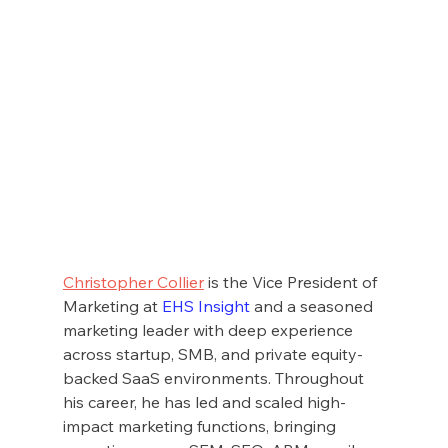
Christopher Collier
 is the Vice President of 
Marketing at 
EHS Insight
 and a seasoned 
marketing leader with deep experience 
across startup, SMB, and private equity-
backed SaaS environments. Throughout 
his career, he has led and scaled high-
impact marketing functions, bringing 