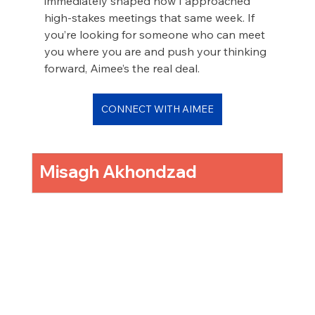
immediately shaped how I approached 
high-stakes meetings that same week. If 
you’re looking for someone who can meet 
you where you are and push your thinking 
forward, Aimee’s the real deal.
CONNECT WITH AIMEE
Misagh Akhondzad