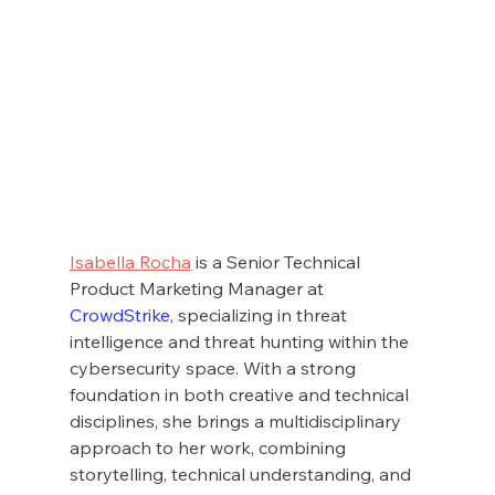
Isabella Rocha
 is a Senior Technical 
Product Marketing Manager at 
CrowdStrike
, specializing in threat 
intelligence and threat hunting within the 
cybersecurity space. With a strong 
foundation in both creative and technical 
disciplines, she brings a multidisciplinary 
approach to her work, combining 
storytelling, technical understanding, and 