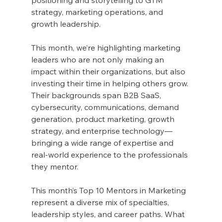
strategy, marketing operations, and 
growth leadership.
This month, we’re highlighting marketing 
leaders who are not only making an 
impact within their organizations, but also 
investing their time in helping others grow. 
Their backgrounds span B2B SaaS, 
cybersecurity, communications, demand 
generation, product marketing, growth 
strategy, and enterprise technology—
bringing a wide range of expertise and 
real-world experience to the professionals 
they mentor.
This month’s Top 10 Mentors in Marketing 
represent a diverse mix of specialties, 
leadership styles, and career paths. What 