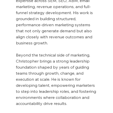
expertise across SEM, SEO, ABM, email 
marketing, revenue operations, and full-
funnel strategy development. His work is 
grounded in building structured, 
performance-driven marketing systems 
that not only generate demand but also 
align closely with revenue outcomes and 
business growth.
Beyond the technical side of marketing, 
Christopher brings a strong leadership 
foundation shaped by years of guiding 
teams through growth, change, and 
execution at scale. He is known for 
developing talent, empowering marketers 
to step into leadership roles, and fostering 
environments where collaboration and 
accountability drive results.