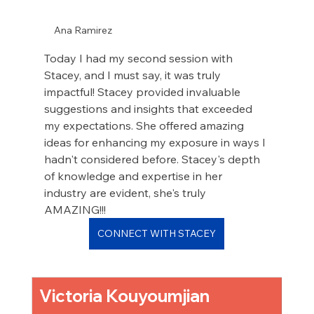
Ana Ramirez
Today I had my second session with 
Stacey, and I must say, it was truly 
impactful! Stacey provided invaluable 
suggestions and insights that exceeded 
my expectations. She offered amazing 
ideas for enhancing my exposure in ways I 
hadn't considered before. Stacey's depth 
of knowledge and expertise in her 
industry are evident, she's truly 
AMAZING!!!
CONNECT WITH STACEY
Victoria Kouyoumjian