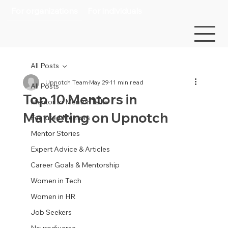
For organizations
For individuals
All Posts
Upnotch Team
May 29
11 min read
All Posts
Top 10 Mentors in
Mentor to Mentor Talks
Marketing on Upnotch
Featured Mentors
Mentor Stories
Expert Advice & Articles
Career Goals & Mentorship
Women in Tech
Women in HR
Job Seekers
Neurodiverse