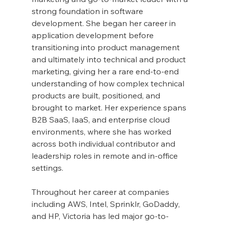
strong foundation in software 
development. She began her career in 
application development before 
transitioning into product management 
and ultimately into technical and product 
marketing, giving her a rare end-to-end 
understanding of how complex technical 
products are built, positioned, and 
brought to market. Her experience spans 
B2B SaaS, IaaS, and enterprise cloud 
environments, where she has worked 
across both individual contributor and 
leadership roles in remote and in-office 
settings.
Throughout her career at companies 
including AWS, Intel, Sprinklr, GoDaddy, 
and HP, Victoria has led major go-to-