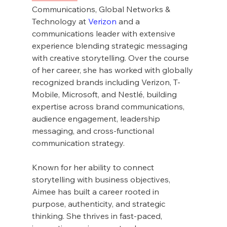
Communications, Global Networks & 
Technology at 
Verizon
 and a 
communications leader with extensive 
experience blending strategic messaging 
with creative storytelling. Over the course 
of her career, she has worked with globally 
recognized brands including Verizon, T-
Mobile, Microsoft, and Nestlé, building 
expertise across brand communications, 
audience engagement, leadership 
messaging, and cross-functional 
communication strategy.
Known for her ability to connect 
storytelling with business objectives, 
Aimee has built a career rooted in 
purpose, authenticity, and strategic 
thinking. She thrives in fast-paced, 