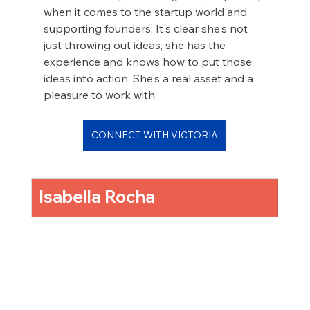
when it comes to the startup world and 
supporting founders. It's clear she's not 
just throwing out ideas, she has the 
experience and knows how to put those 
ideas into action. She's a real asset and a 
pleasure to work with.
CONNECT WITH VICTORIA
Isabella Rocha