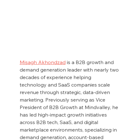
Misagh Akhondzad
 is a B2B growth and 
demand generation leader with nearly two 
decades of experience helping 
technology and SaaS companies scale 
revenue through strategic, data-driven 
marketing. Previously serving as Vice 
President of B2B Growth at Mindvalley, he 
has led high-impact growth initiatives 
across B2B tech, SaaS, and digital 
marketplace environments, specializing in 
demand generation, account-based 