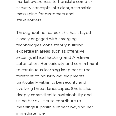
market awareness to translate complex 
security concepts into clear, actionable 
messaging for customers and 
stakeholders.
Throughout her career, she has stayed 
closely engaged with emerging 
technologies, consistently building 
expertise in areas such as offensive 
security, ethical hacking, and AI-driven 
automation. Her curiosity and commitment 
to continuous learning keep her at the 
forefront of industry developments, 
particularly within cybersecurity and 
evolving threat landscapes. She is also 
deeply committed to sustainability and 
using her skill set to contribute to 
meaningful, positive impact beyond her 
immediate role.