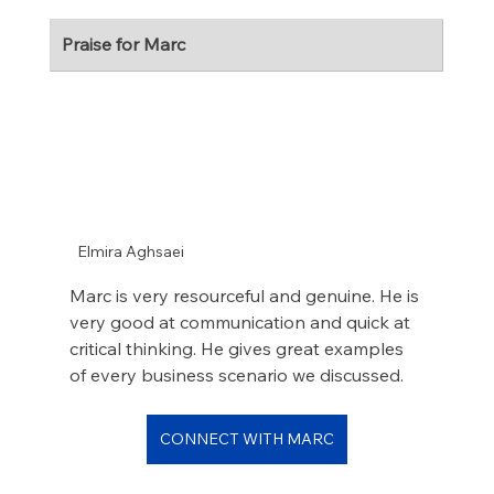
Praise for Marc
Elmira Aghsaei
Marc is very resourceful and genuine. He is 
very good at communication and quick at 
critical thinking. He gives great examples 
of every business scenario we discussed.
CONNECT WITH MARC