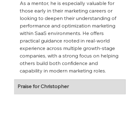
As a mentor, he is especially valuable for 
those early in their marketing careers or 
looking to deepen their understanding of 
performance and optimization marketing 
within SaaS environments. He offers 
practical guidance rooted in real-world 
experience across multiple growth-stage 
companies, with a strong focus on helping 
others build both confidence and 
capability in modern marketing roles.
Praise for Christopher