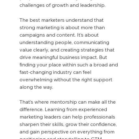
challenges of growth and leadership.
The best marketers understand that 
strong marketing is about more than 
campaigns and content. It’s about 
understanding people, communicating 
value clearly, and creating strategies that 
drive meaningful business impact. But 
finding your place within such a broad and 
fast-changing industry can feel 
overwhelming without the right support 
along the way.
That’s where mentorship can make all the 
difference. Learning from experienced 
marketing leaders can help professionals 
sharpen their skills, grow their confidence, 
and gain perspective on everything from 
positioning and storytelling to GTM 