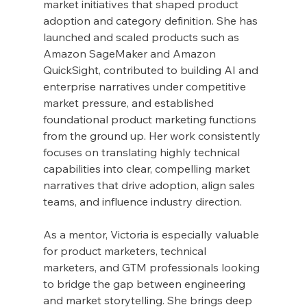
market initiatives that shaped product 
adoption and category definition. She has 
launched and scaled products such as 
Amazon SageMaker and Amazon 
QuickSight, contributed to building AI and 
enterprise narratives under competitive 
market pressure, and established 
foundational product marketing functions 
from the ground up. Her work consistently 
focuses on translating highly technical 
capabilities into clear, compelling market 
narratives that drive adoption, align sales 
teams, and influence industry direction.
As a mentor, Victoria is especially valuable 
for product marketers, technical 
marketers, and GTM professionals looking 
to bridge the gap between engineering 
and market storytelling. She brings deep 