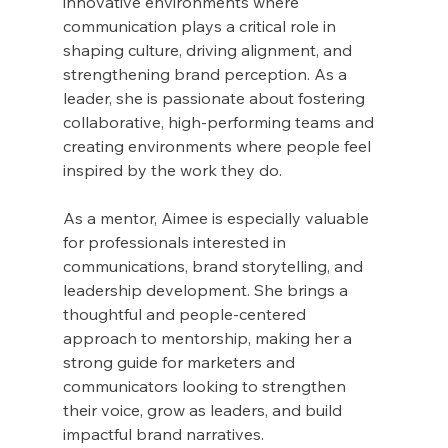
innovative environments where 
communication plays a critical role in 
shaping culture, driving alignment, and 
strengthening brand perception. As a 
leader, she is passionate about fostering 
collaborative, high-performing teams and 
creating environments where people feel 
inspired by the work they do.
As a mentor, Aimee is especially valuable 
for professionals interested in 
communications, brand storytelling, and 
leadership development. She brings a 
thoughtful and people-centered 
approach to mentorship, making her a 
strong guide for marketers and 
communicators looking to strengthen 
their voice, grow as leaders, and build 
impactful brand narratives.