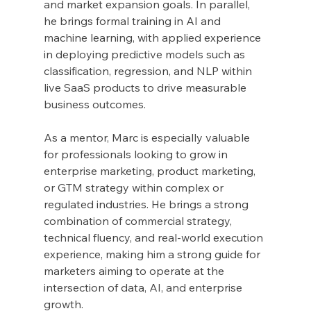
and market expansion goals. In parallel, 
he brings formal training in AI and 
machine learning, with applied experience 
in deploying predictive models such as 
classification, regression, and NLP within 
live SaaS products to drive measurable 
business outcomes.
As a mentor, Marc is especially valuable 
for professionals looking to grow in 
enterprise marketing, product marketing, 
or GTM strategy within complex or 
regulated industries. He brings a strong 
combination of commercial strategy, 
technical fluency, and real-world execution 
experience, making him a strong guide for 
marketers aiming to operate at the 
intersection of data, AI, and enterprise 
growth.