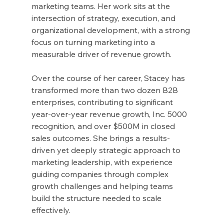
marketing teams. Her work sits at the 
intersection of strategy, execution, and 
organizational development, with a strong 
focus on turning marketing into a 
measurable driver of revenue growth.
Over the course of her career, Stacey has 
transformed more than two dozen B2B 
enterprises, contributing to significant 
year-over-year revenue growth, Inc. 5000 
recognition, and over $500M in closed 
sales outcomes. She brings a results-
driven yet deeply strategic approach to 
marketing leadership, with experience 
guiding companies through complex 
growth challenges and helping teams 
build the structure needed to scale 
effectively.