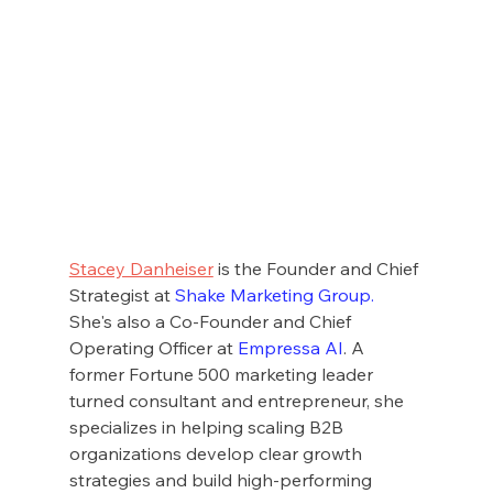
Stacey Danheiser
 is the Founder and Chief 
Strategist at 
Shake Marketing Group
.
She's also a Co-Founder and Chief 
Operating Officer at 
Empressa AI
. A 
former Fortune 500 marketing leader 
turned consultant and entrepreneur, she 
specializes in helping scaling B2B 
organizations develop clear growth 
strategies and build high-performing 