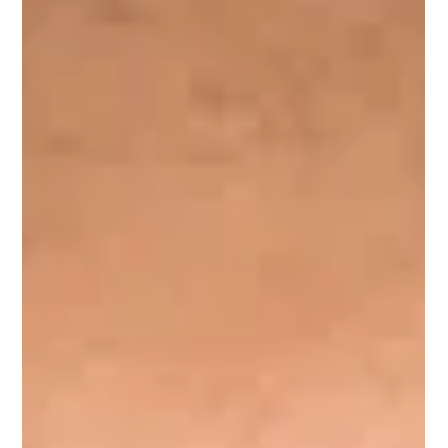
Leader with over 15 years of experience.