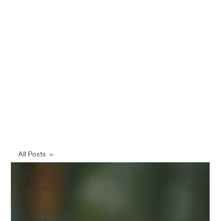
All Posts
All Posts
Mentor to
Mentor
Talks
Featured