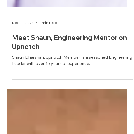
Dec 11, 2024
1 min read
Meet Shaun, Engineering Mentor on
Upnotch
Shaun Dharshan, Upnotch Member, is a seasoned Engineering