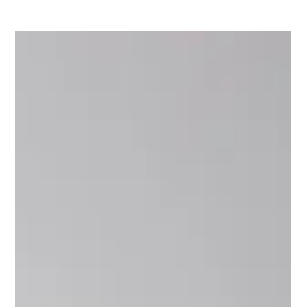
Sep 1, 2024
1 min read
Meet Muddassar, Tech Mentor on
Upnotch
Muddassar Nazar, Upnotch Member, is the Head of
technology at Digicel Group.