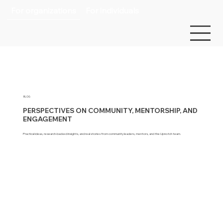
For organizations
For individuals
BLOG
PERSPECTIVES ON COMMUNITY, MENTORSHIP, AND
ENGAGEMENT
Practical ideas, research-backed insights, and real stories from community leaders, mentors, and the Upnotch team.