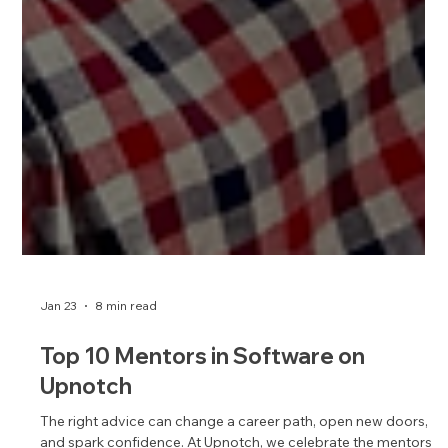
Jan 23
8 min read