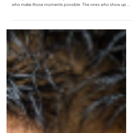
Top 10 Mentors in Software on
Upnotch
The right advice can change a career path, open new doors,
and spark confidence. At Upnotch, we celebrate the mentors
who make those moments possible. The ones who show up
with real-world experience, clarity, and a genuine desire to
help others move forward in an ever-evolving software
landscape.