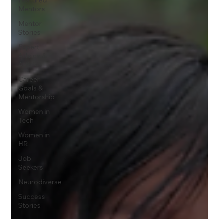
Mentors
Mentor
Stories
Expert
Advice &
Articles
Career
Goals &
Mentorship
Women in
Tech
Women in
HR
Job
Seekers
Neurodiverse
Success
Stories