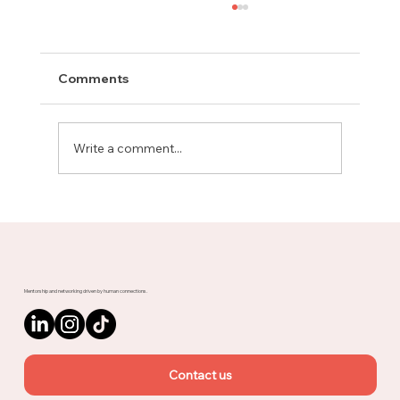
Comments
Write a comment...
Meet Rachel, Marketing Mentor on
Upnotch
Mentorship and networking driven by human connections.
Contact us