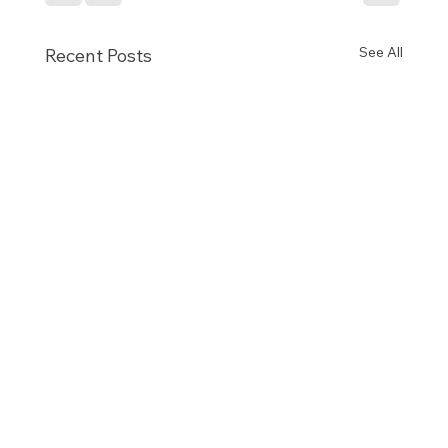
See All
Recent Posts