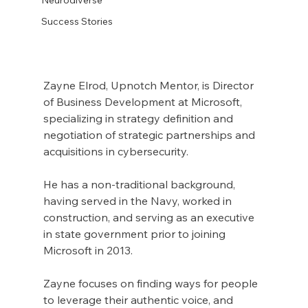
Success Stories
Zayne Elrod, Upnotch Mentor, is Director 
of Business Development at Microsoft, 
specializing in strategy definition and 
negotiation of strategic partnerships and 
acquisitions in cybersecurity.
He has a non-traditional background, 
having served in the Navy, worked in 
construction, and serving as an executive 
in state government prior to joining 
Microsoft in 2013.
Zayne focuses on finding ways for people 
to leverage their authentic voice, and 