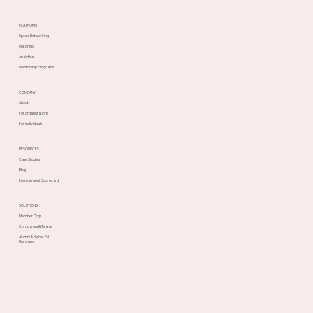
PLATFORM
Speed Networking
Matching
Analytics
Mentorship Programs
COMPANY
About
For organizations
For individuals
RESOURCES
Case Studies
Blog
Engagement Scorecard
SOLUTIONS
Member Orgs
Companies & Teams
Alumni & Higher Ed
Use cases