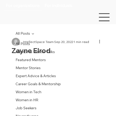
For organizations
For individuals
All Posts
IntellectSpace Team
Sep 20, 2022
1 min read
All Posts
Zayne Elrod
Mentor to Mentor Talks
Featured Mentors
Mentor Stories
Expert Advice & Articles
Career Goals & Mentorship
Women in Tech
Women in HR
Job Seekers
Neurodiverse