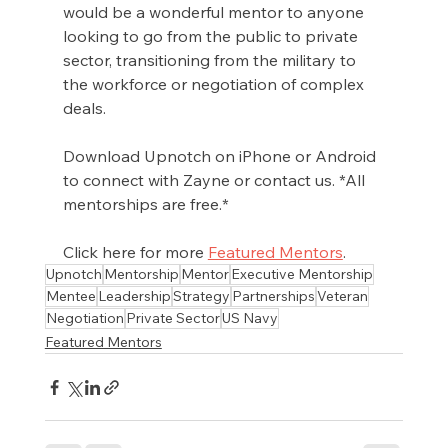
would be a wonderful mentor to anyone 
looking to go from the public to private 
sector, transitioning from the military to 
the workforce or negotiation of complex 
deals. 
Download Upnotch on iPhone or Android 
to connect with Zayne or contact us. *All 
mentorships are free.*
Click here for more 
Featured Mentors
.
Upnotch
Mentorship
Mentor
Executive Mentorship
Mentee
Leadership
Strategy
Partnerships
Veteran
Negotiation
Private Sector
US Navy
Featured Mentors