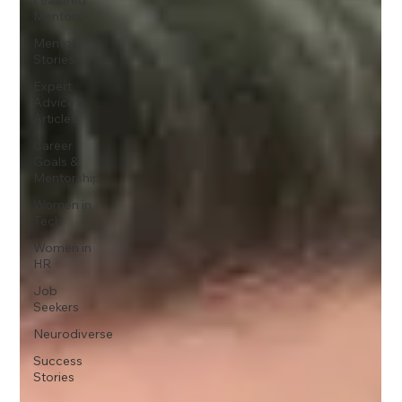
Mentors
Mentor
Stories
Expert
Advice &
Articles
Career
Goals &
Mentorship
Women in
Tech
Women in
HR
Job
Seekers
Neurodiverse
Success
Stories