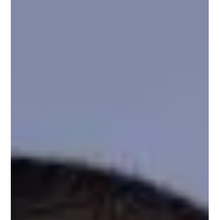
Technology expert with over two decades of experience
managing digital product...