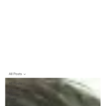
All Posts
All Posts
Mentor to
Mentor
Talks
Featured