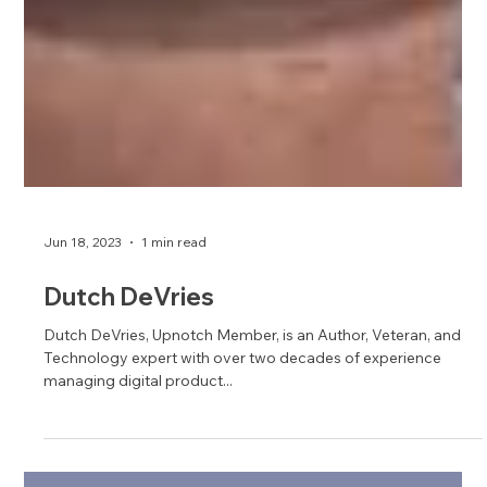
Jun 18, 2023
1 min read
Dutch DeVries
Dutch DeVries, Upnotch Member, is an Author, Veteran, and