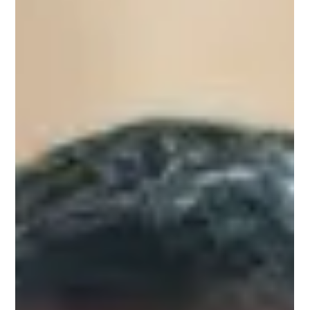
Feb 8, 2023
1 min read
Omar Lebron
Omar Lebron, Upnotch Mentor, is Director of Employee
Experience at Selfhelp Community Services, a nonprofit
organization dedicated to...