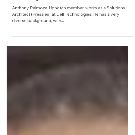
Jun 6, 2023
1 min read
Anthony Palmoze
Anthony Palmoze, Upnotch member, works as a Solutions
Architect (Presales) at Dell Technologies. He has a very
diverse background, with...