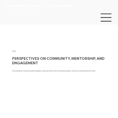
For organizations
For individuals
BLOG
PERSPECTIVES ON COMMUNITY, MENTORSHIP, AND
ENGAGEMENT
Practical ideas, research-backed insights, and real stories from community leaders, mentors, and the Upnotch team.